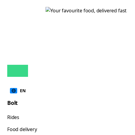
EN
Bolt
Rides
Food delivery