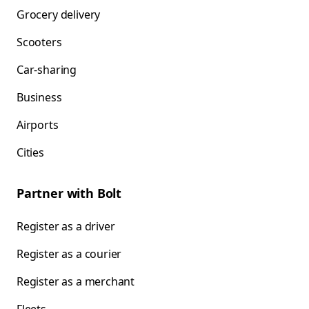
Grocery delivery
Scooters
Car-sharing
Business
Airports
Cities
Partner with Bolt
Register as a driver
Register as a courier
Register as a merchant