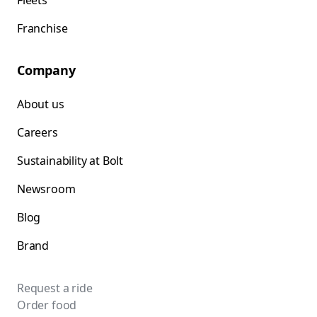
Fleets
Franchise
Company
About us
Careers
Sustainability at Bolt
Newsroom
Blog
Brand
Request a ride
Order food