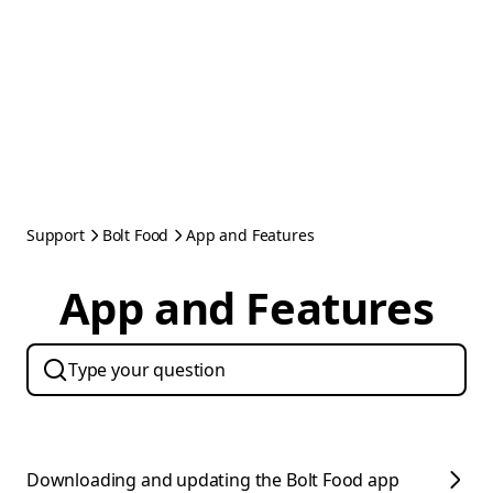
Support
Bolt Food
App and Features
App and Features
Downloading and updating the Bolt Food app