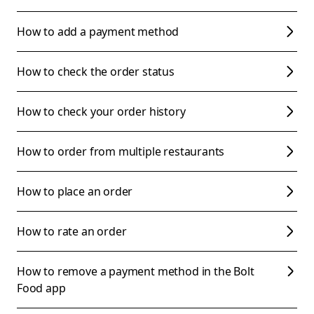
How to add a payment method
How to check the order status
How to check your order history
How to order from multiple restaurants
How to place an order
How to rate an order
How to remove a payment method in the Bolt
Food app