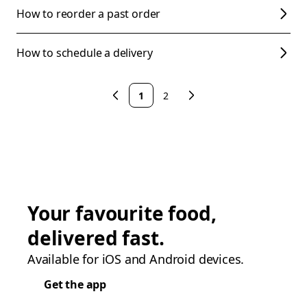
How to reorder a past order
How to schedule a delivery
1
2
Your favourite food,
delivered fast.
Available for iOS and Android devices.
Get the app