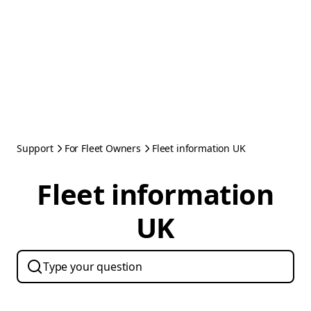
Support
For Fleet Owners
Fleet information UK
Fleet information
UK