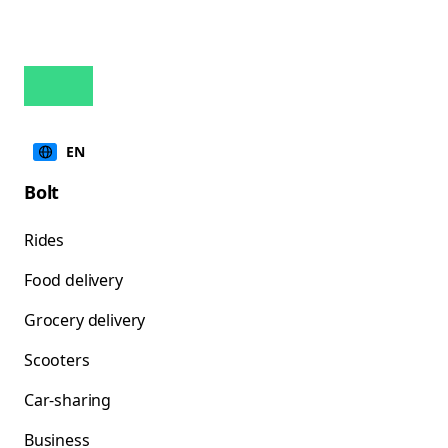
EN
Bolt
Rides
Food delivery
Grocery delivery
Scooters
Car-sharing
Business