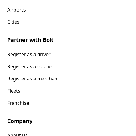
Airports
Cities
Partner with Bolt
Register as a driver
Register as a courier
Register as a merchant
Fleets
Franchise
Company
About us