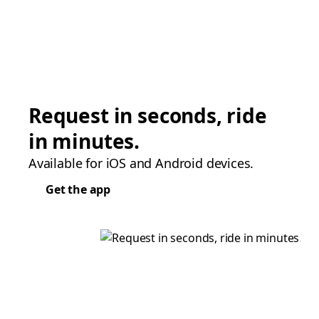
Request in seconds, ride
in minutes.
Available for iOS and Android devices.
Get the app