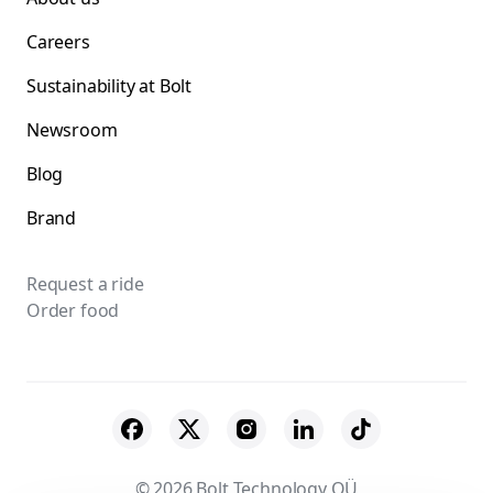
Careers
Sustainability at Bolt
Newsroom
Blog
Brand
Request a ride
Order food
© 2026 Bolt Technology OÜ