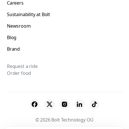
Careers
Sustainability at Bolt
Newsroom
Blog
Brand
Request a ride
Order food
© 2026 Bolt Technology OÜ