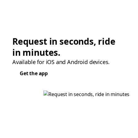
Request in seconds, ride
in minutes.
Available for iOS and Android devices.
Get the app