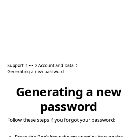
Support
Account and Data
Generating a new password
Generating a new
password
Follow these steps if you forgot your password: