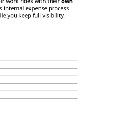
ir work rides with their
own
 internal expense process.
ile you keep full visibility,