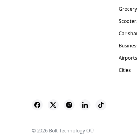
Grocery
Scooter
Car-sha
Busines
Airport
Cities
© 2026 Bolt Technology OÜ