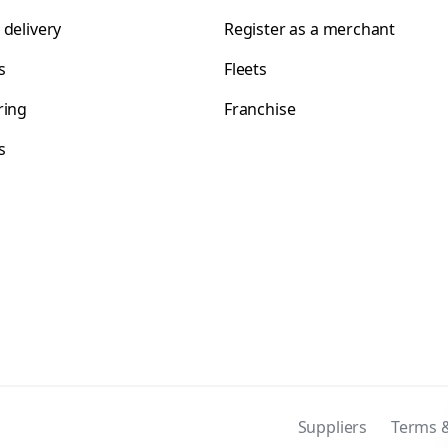
 delivery
Register as a merchant
s
Fleets
ring
Franchise
s
s
Suppliers
Terms &