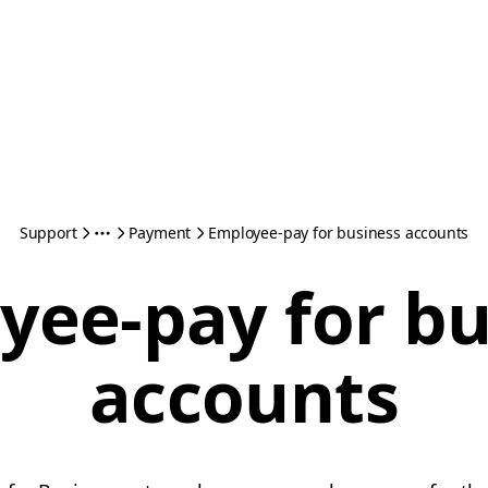
Support
Payment
Employee-pay for business accounts
yee-pay for bu
accounts