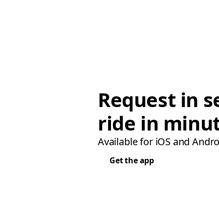
Request in s
ride in minu
Available for iOS and Andro
Get the app