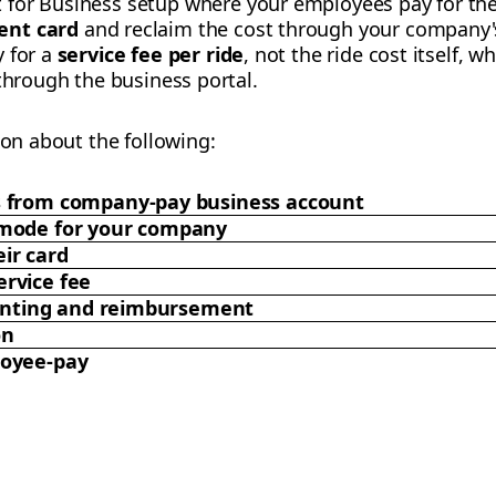
t for Business setup where your employees pay for the
ent card
and reclaim the cost through your company's
y for a
service fee per ride
, not the ride cost itself, wh
 through the business portal.
ion about the following:
s from company-pay business account
 mode for your company
ir card
rvice fee
counting and reimbursement
on
loyee-pay