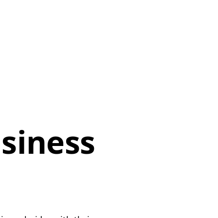
siness