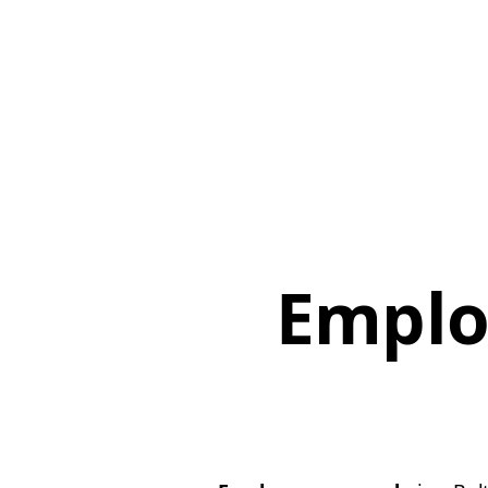
Emplo