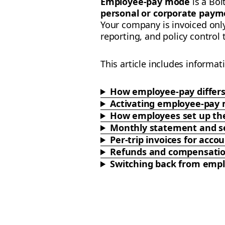
Employee-pay mode
is a Bol
personal or corporate paym
Your company is invoiced onl
reporting, and policy control
This article includes informat
How employee-pay differ
Activating employee-pay
How employees set up the
Monthly statement and se
Per-trip invoices for ac
Refunds and compensati
Switching back from emp