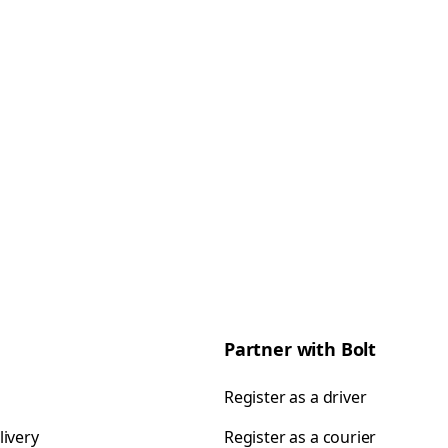
Partner with Bolt
Register as a driver
livery
Register as a courier