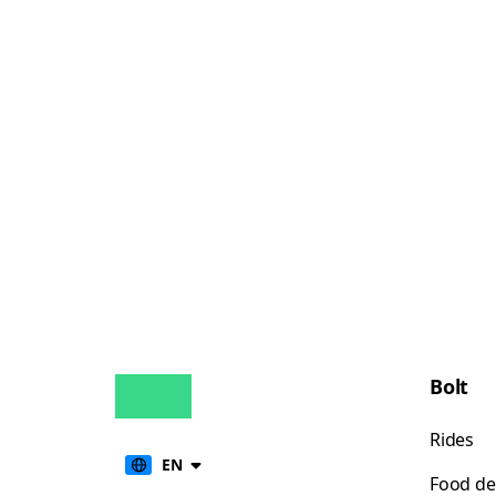
Bolt
Rides
EN
Food de