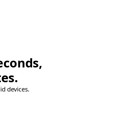
econds,
tes.
id devices.