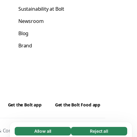
Sustainability at Bolt
Newsroom
Blog
Brand
Get the Bolt app
Get the Bolt Food app
 Conditions
Privacy
Cookies
Security
Allow all
Reject all
Necessary (65)