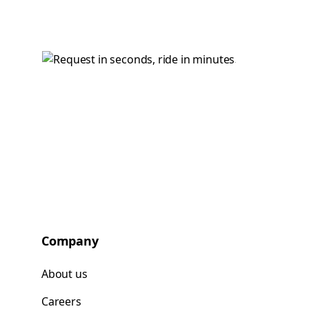
Company
About us
Careers