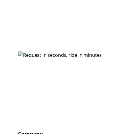
Company