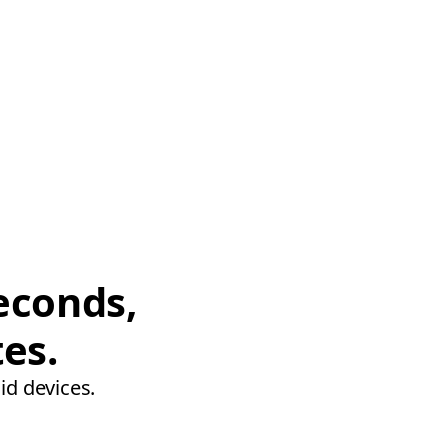
econds,
tes.
id devices.