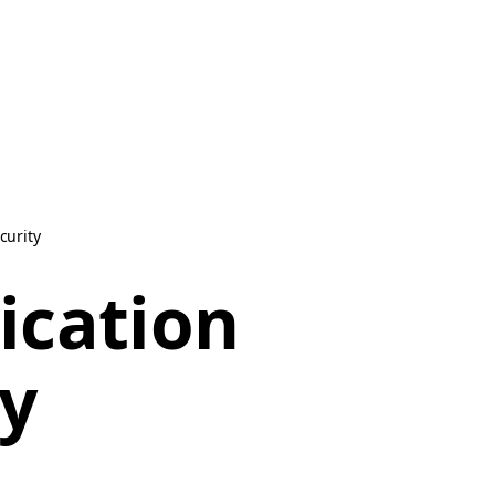
curity
ication
ty