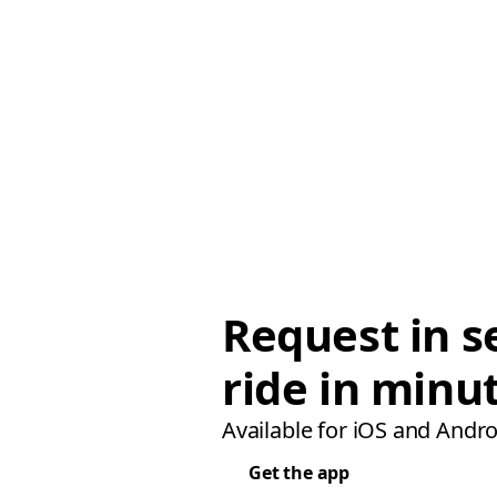
Request in s
ride in minu
Available for iOS and Andro
Get the app