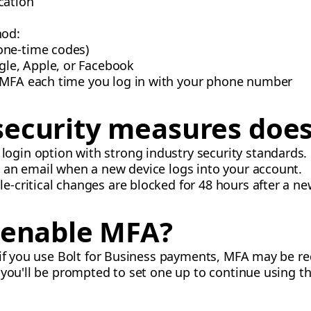
cation
hod:
 one-time codes)
gle, Apple, or Facebook
 MFA each time you log in with your phone number
ecurity measures does
 login option with strong industry security standards.
ve an email when a new device logs into your account.
ile-critical changes are blocked for 48 hours after a ne
o enable MFA?
 if you use Bolt for Business payments, MFA may be req
 you'll be prompted to set one up to continue using th