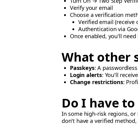
Turn On → Two Step Verifi
Verify your email
Choose a verification met
Verified email (receive
Authentication via Goo
Once enabled, you'll need
What other s
Passkeys
: A passwordless
Login alerts
: You'll recei
Change restrictions
: Prof
Do I have t
In some high-risk regions, or
don't have a verified method,