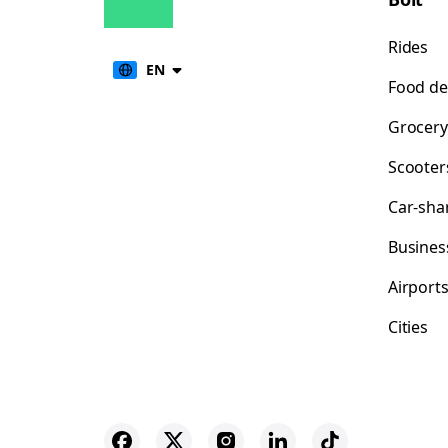
Rides
EN
Food de
Grocery
Scooter
Car-sha
Busines
Airport
Cities