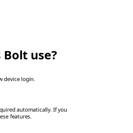
 Bolt use?
w device login.
uired automatically. If you
ese features.