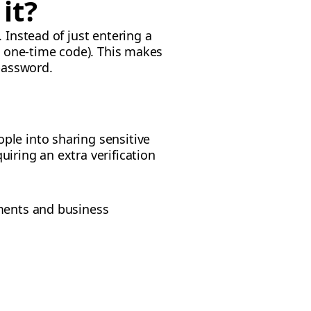
it?
 Instead of just entering a
 a one-time code). This makes
 password.
ple into sharing sensitive
iring an extra verification
yments and business