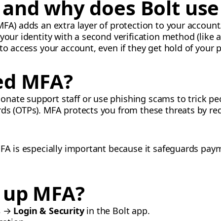
and why does Bolt use 
FA) adds an extra layer of protection to your account.
 your identity with a second verification method (like
 to access your account, even if they get hold of your
ed MFA?
ate support staff or use phishing scams to trick peo
ds (OTPs). MFA protects you from these threats by requ
MFA is especially important because it safeguards pa
t up MFA?
s
→
Login & Security
in the Bolt app.