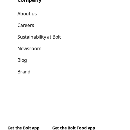
About us
Careers
Sustainability at Bolt
Newsroom
Blog
Brand
Get the Bolt app
Get the Bolt Food app