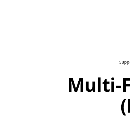
Supp
Multi-
(