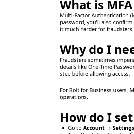
What is MFA 
Multi-Factor Authentication (M
password, you'll also confirm
it much harder for fraudsters
Why do I ne
Fraudsters sometimes imperson
details like One-Time Passwor
step before allowing access.
For Bolt for Business users, 
operations.
How do I se
Go to
Account
→
Setting