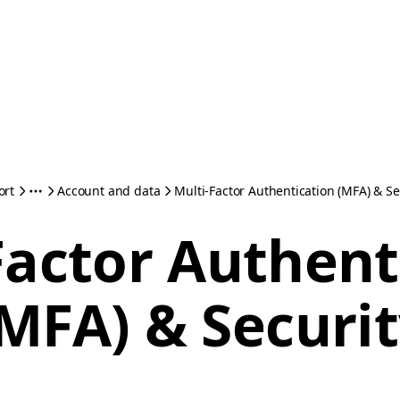
ort
Account and data
Multi-Factor Authentication (MFA) & Se
Factor Authent
MFA) & Securi