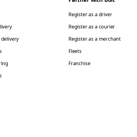
Register as a driver
livery
Register as a courier
 delivery
Register as a merchant
s
Fleets
ring
Franchise
s
s