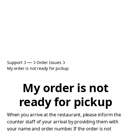
Support
Order Issues
My order is not ready for pickup
My order is not
ready for pickup
When you arrive at the restaurant, please inform the
counter staff of your arrival by providing them with
your name and order number. If the order is not