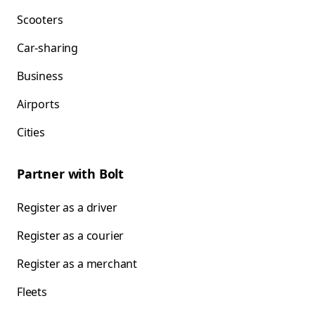
Scooters
Car-sharing
Business
Airports
Cities
Partner with Bolt
Register as a driver
Register as a courier
Register as a merchant
Fleets