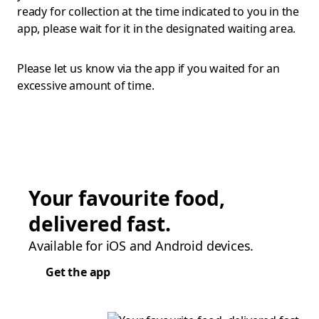
ready for collection at the time indicated to you in the
app, please wait for it in the designated waiting area.
Please let us know via the app if you waited for an
excessive amount of time.
Your favourite food,
delivered fast.
Available for iOS and Android devices.
Get the app