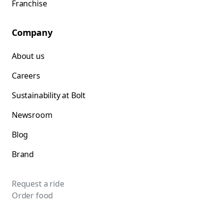
Franchise
Company
About us
Careers
Sustainability at Bolt
Newsroom
Blog
Brand
Request a ride
Order food