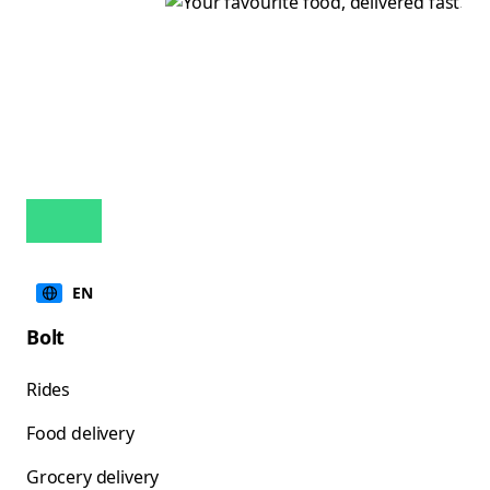
EN
Bolt
Rides
Food delivery
Grocery delivery