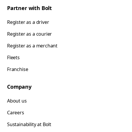
Partner with Bolt
Register as a driver
Register as a courier
Register as a merchant
Fleets
Franchise
Company
About us
Careers
Sustainability at Bolt