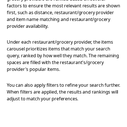
factors to ensure the most relevant results are shown
first, such as distance, restaurant/grocery provider
and item name matching and restaurant/grocery
provider availability.
Under each restaurant/grocery provider, the items
carousel prioritizes items that match your search
query, ranked by how well they match. The remaining
spaces are filled with the restaurant's/grocery
provider's popular items.
You can also apply filters to refine your search further.
When filters are applied, the results and rankings will
adjust to match your preferences.