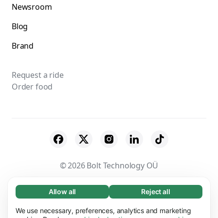
Newsroom
Blog
Brand
Request a ride
Order food
© 2026 Bolt Technology OÜ
Suppliers
Terms & Conditions
Privacy
Allow all
Reject all
Necessary (65)
Necessary cookies help make our website
Cookies
Security
We use necessary, preferences, analytics and marketing
Learn more