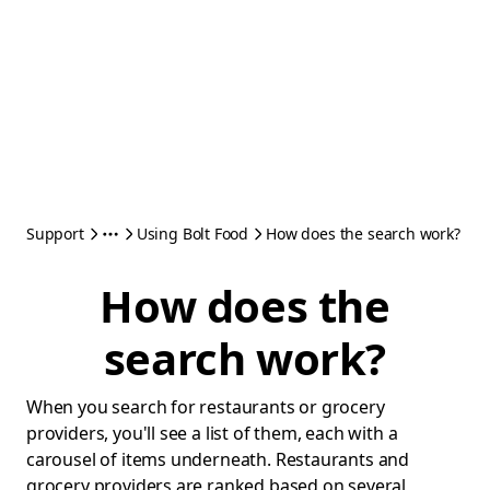
Support
Using Bolt Food
How does the search work?
How does the
search work?
When you search for restaurants or grocery
providers, you'll see a list of them, each with a
carousel of items underneath. Restaurants and
grocery providers are ranked based on several