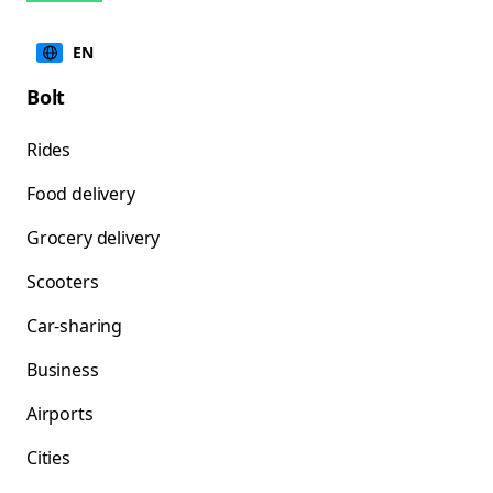
EN
Bolt
Rides
Food delivery
Grocery delivery
Scooters
Car-sharing
Business
Airports
Cities