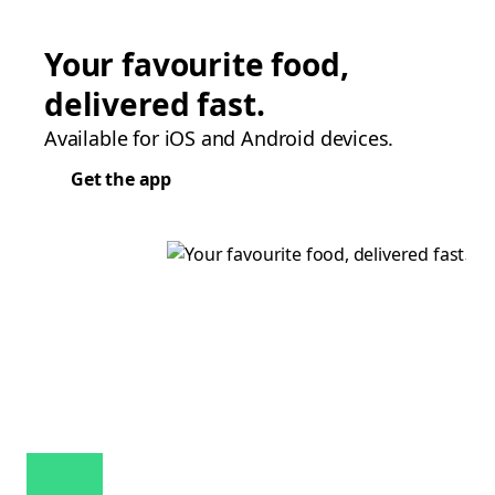
Your favourite food,
delivered fast.
Available for iOS and Android devices.
Get the app