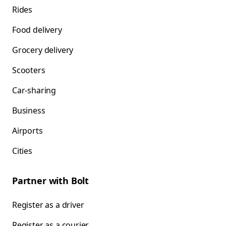
Rides
Food delivery
Grocery delivery
Scooters
Car-sharing
Business
Airports
Cities
Partner with Bolt
Register as a driver
Register as a courier