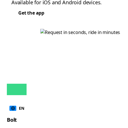
Available for iOS and Android devices.
Get the app
EN
Bolt