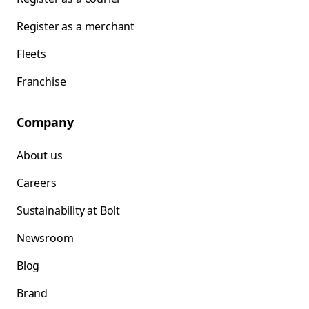
Register as a merchant
Fleets
Franchise
Company
About us
Careers
Sustainability at Bolt
Newsroom
Blog
Brand