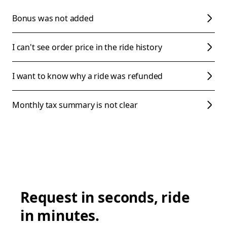
Bonus was not added
I can't see order price in the ride history
I want to know why a ride was refunded
Monthly tax summary is not clear
Request in seconds, ride
in minutes.