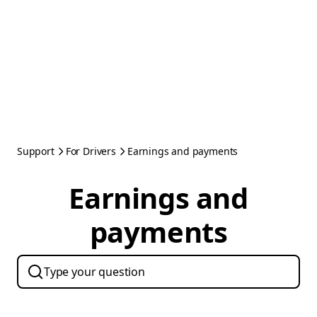
Support
For Drivers
Earnings and payments
Earnings and
payments