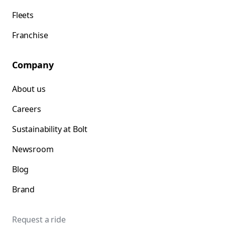
Fleets
Franchise
Company
About us
Careers
Sustainability at Bolt
Newsroom
Blog
Brand
Request a ride