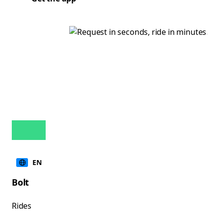
EN
Bolt
Rides