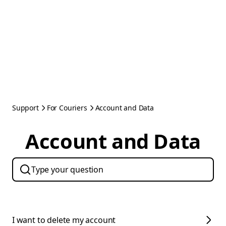
Support
For Couriers
Account and Data
Account and Data
I want to delete my account