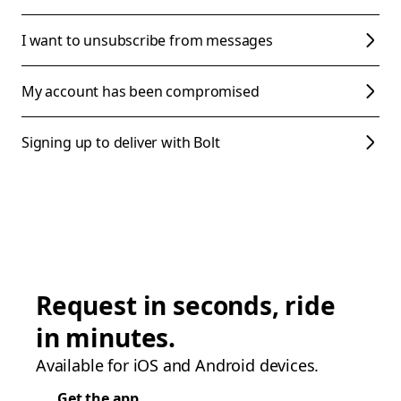
I want to unsubscribe from messages
My account has been compromised
Signing up to deliver with Bolt
Request in seconds, ride
in minutes.
Available for iOS and Android devices.
Get the app