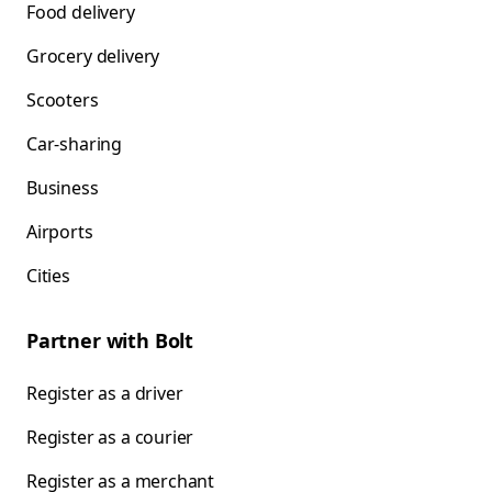
Food delivery
Grocery delivery
Scooters
Car-sharing
Business
Airports
Cities
Partner with Bolt
Register as a driver
Register as a courier
Register as a merchant