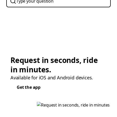
Request in seconds, ride
in minutes.
Available for iOS and Android devices.
Get the app