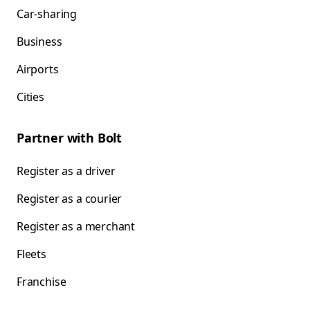
Car-sharing
Business
Airports
Cities
Partner with Bolt
Register as a driver
Register as a courier
Register as a merchant
Fleets
Franchise