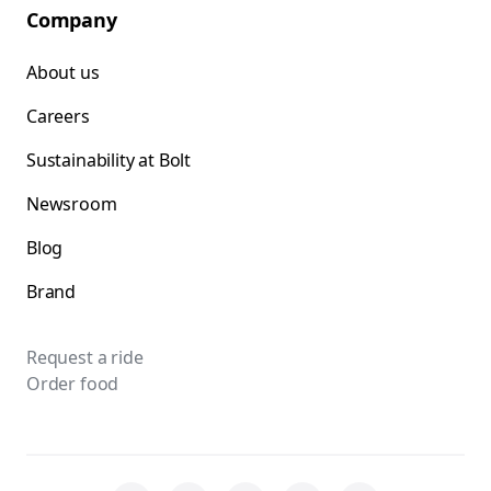
Company
About us
Careers
Sustainability at Bolt
Newsroom
Blog
Brand
Request a ride
Order food