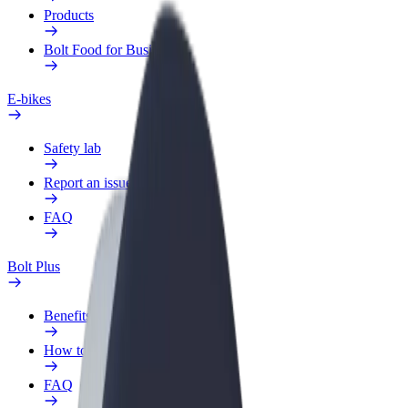
Products
Bolt Food for Business
E-bikes
Safety lab
Report an issue
FAQ
Bolt Plus
Benefits
How to join
FAQ