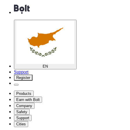
EN
Support
Register
Products
Earn with Bolt
Company
Safety
Support
Cities