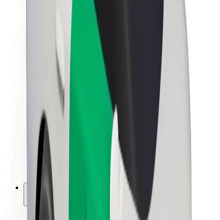
Sustainability at Bolt
Project Zero
Blog
Newsroom
Brand guidelines
Mission
Investor Relations
Leadership
Brand
Media
Urban Fund
Safety
Rider safety