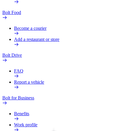
Bolt Food
Become a courier
Add a restaurant or store
Bolt Drive
FAQ
Report a vehicle
Bolt for Business
Benefits
Work profile