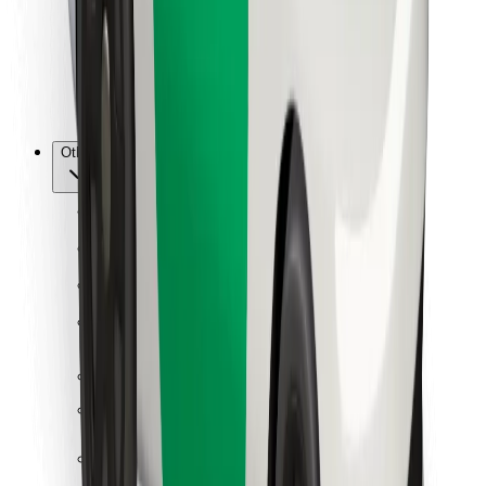
Bolt Food
For fleet owners
For restaurants
Bolt for Business
Other
Suppliers
Terms & Conditions
Cookies
Security
Get a ride in minutes!
Download Bolt App
Find your favourite food!