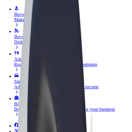
Become a driver
Make money on your terms
Become a courier
Deliver food and get paid weekly
Add a restaurant or store
Reach more customers and increase earnings
Sign up as a fleet owner
Add your fleet to Bolt and boost your income
Bolt for Business
Bolt products and services scaled-up for your business