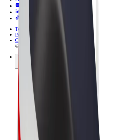
Terms & Conditions
Privacy
Cookies
© 2026 Bolt Technology OÜ
Products
Rides
Scooters
Bolt Market
Bolt Food
Bolt Drive
Bolt for Business
E-bikes