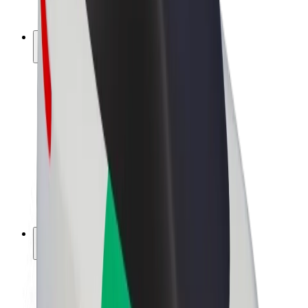
Bolt Plus
Earn with Bolt
Drivers
Driver earnings
Couriers
Courier earnings
Bolt Food Merchants
Fleets
Franchises
Company
Careers
About Bolt