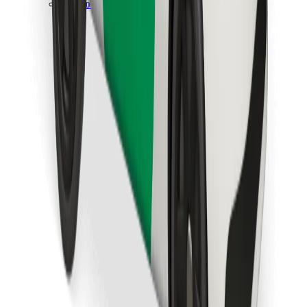
Download Bolt Food app