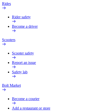
Rides
Rider safety
Become a driver
Scooters
Scooter safety
Report an issue
Safety lab
Bolt Market
Become a courier
Add a restaurant or store