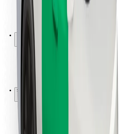
Driver safety
Scooter safety
Safety lab
Cities
Locations
City solutions
Airports
Bolt Charging Docks
Support
For riders
For drivers
For couriers