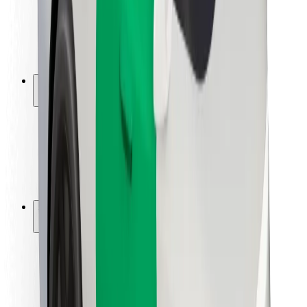
Driver safety
Scooter safety
Safety lab
Cities
Locations
City solutions
Airports
Bolt Charging Docks
Support
For riders
For drivers
For couriers