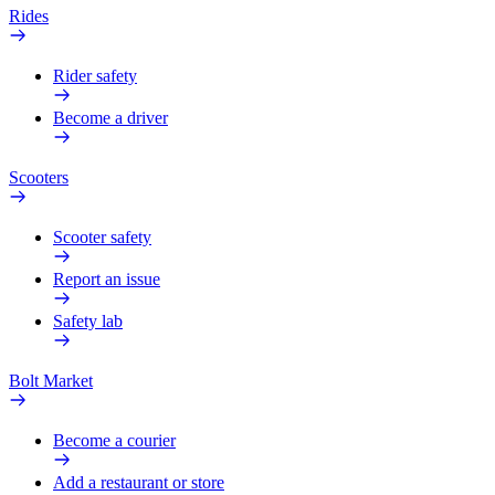
Rides
Rider safety
Become a driver
Scooters
Scooter safety
Report an issue
Safety lab
Bolt Market
Become a courier
Add a restaurant or store