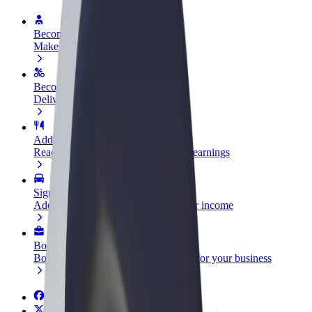
Become a driver
Make money on your terms
Become a courier
Deliver food and get paid weekly
Add a restaurant or store
Reach more customers and increase earnings
Sign up as a fleet owner
Add your fleet to Bolt and boost your income
Bolt for Business
Bolt products and services scaled-up for your business