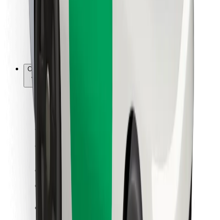
Bolt Food
For fleet owners
For restaurants
Bolt for Business
Other
Suppliers
Terms & Conditions
Cookies
Security
Get a ride in minutes!
Download Bolt App
Find your favourite food!