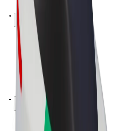
Bolt Plus
Earn with Bolt
Drivers
Driver earnings
Couriers
Courier earnings
Bolt Food Merchants
Fleets
Franchises
Company
Careers
About Bolt