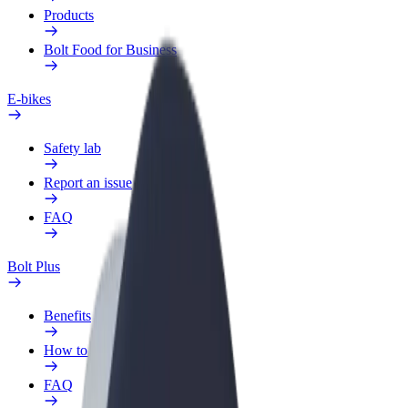
Products
Bolt Food for Business
E-bikes
Safety lab
Report an issue
FAQ
Bolt Plus
Benefits
How to join
FAQ