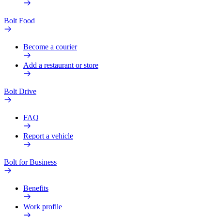
Bolt Food
Become a courier
Add a restaurant or store
Bolt Drive
FAQ
Report a vehicle
Bolt for Business
Benefits
Work profile