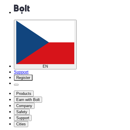
EN
Support
Register
Products
Earn with Bolt
Company
Safety
Support
Cities