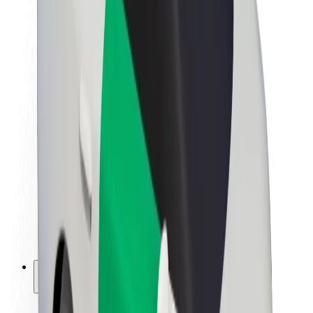
Sustainability at Bolt
Project Zero
Blog
Newsroom
Brand guidelines
Mission
Investor Relations
Leadership
Brand
Media
Urban Fund
Safety
Rider safety