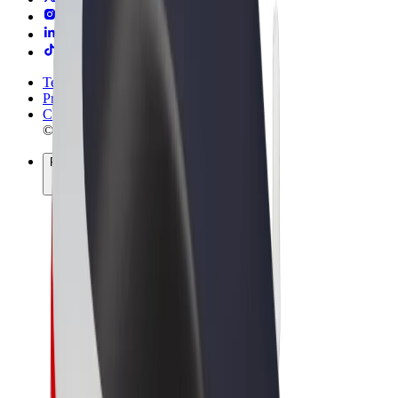
Terms & Conditions
Privacy
Cookies
© 2026 Bolt Technology OÜ
Products
Rides
Scooters
Bolt Market
Bolt Food
Bolt Drive
Bolt for Business
E-bikes