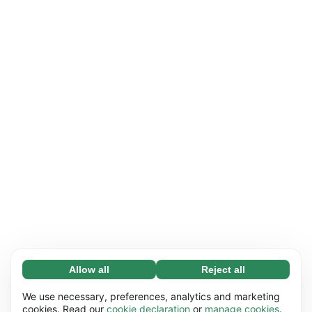
Allow all
Reject all
Necessary (65)
Necessary cookies help make our website
Learn more
We use necessary, preferences, analytics and marketing
usable by enabling basic functions, e.g. page
cookies. Read our
cookie declaration
or
manage cookies
.