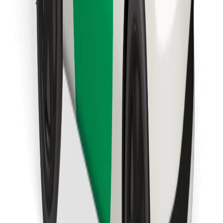
Download Bolt Food app