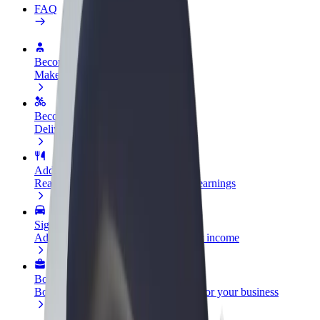
FAQ
Become a driver
Make money on your terms
Become a courier
Deliver food and get paid weekly
Add a restaurant or store
Reach more customers and increase earnings
Sign up as a fleet owner
Add your fleet to Bolt and boost your income
Bolt for Business
Bolt products and services scaled-up for your business