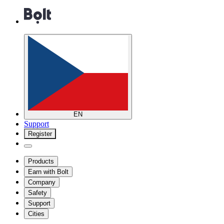
EN
Support
Register
Products
Earn with Bolt
Company
Safety
Support
Cities