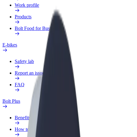
Work profile
Products
Bolt Food for Business
E-bikes
Safety lab
Report an issue
FAQ
Bolt Plus
Benefits
How to join