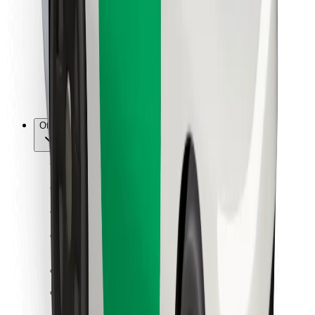
For couriers
Bolt Food
For fleet owners
For restaurants
Bolt for Business
Other
Suppliers
Terms & Conditions
Cookies
Security
Get a ride in minutes!
Download Bolt App