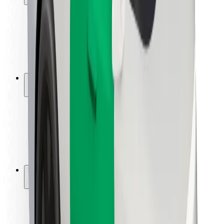
Rider safety
Driver safety
Scooter safety
Safety lab
Cities
Locations
City solutions
Airports
Bolt Charging Docks
Support
For riders
For drivers