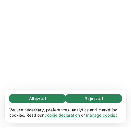
Allow all
Reject all
Necessary (65)
Necessary cookies help make our website
Learn more
We use necessary, preferences, analytics and marketing
usable by enabling basic functions, e.g. page
cookies. Read our
cookie declaration
or
manage cookies
.
navigation. The website cannot function
Preferences (17)
properly without these cookies.