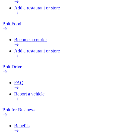
Add a restaurant or store
Bolt Food
Become a courier
Add a restaurant or store
Bolt Drive
FAQ
Report a vehicle
Bolt for Business
Benefits