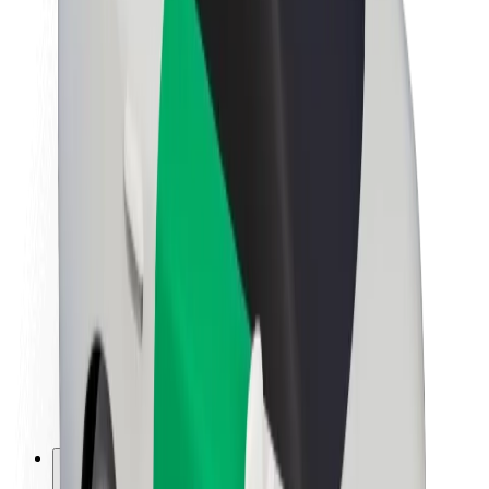
About Bolt
Sustainability at Bolt
Project Zero
Blog
Newsroom
Brand guidelines
Mission
Investor Relations
Leadership
Brand
Media
Urban Fund
Safety