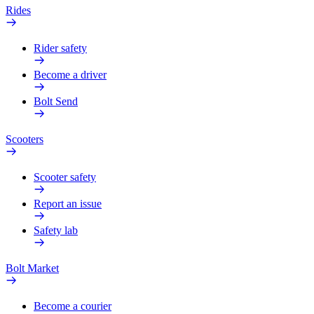
Rides
Rider safety
Become a driver
Bolt Send
Scooters
Scooter safety
Report an issue
Safety lab
Bolt Market
Become a courier