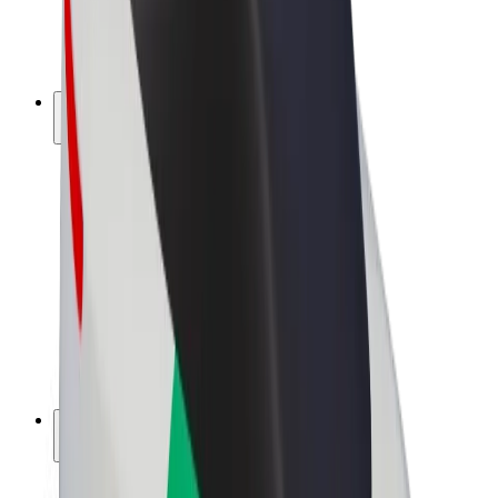
E-bikes
Bolt Plus
Earn with Bolt
Drivers
Driver earnings
Couriers
Courier earnings
Bolt Food Merchants
Fleets
Franchises
Company
Careers