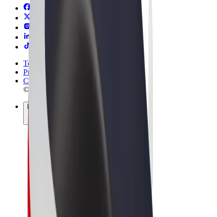
Terms & Conditions
Privacy
Cookies
© 2026 Bolt Technology OÜ
Products
Rides
Scooters
Bolt Market
Bolt Food
Bolt Drive
Bolt for Business