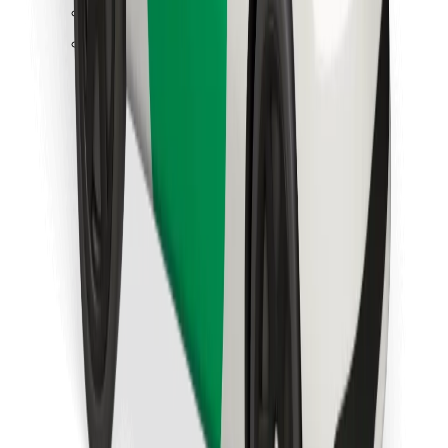
Find your favourite food!
Download Bolt Food app