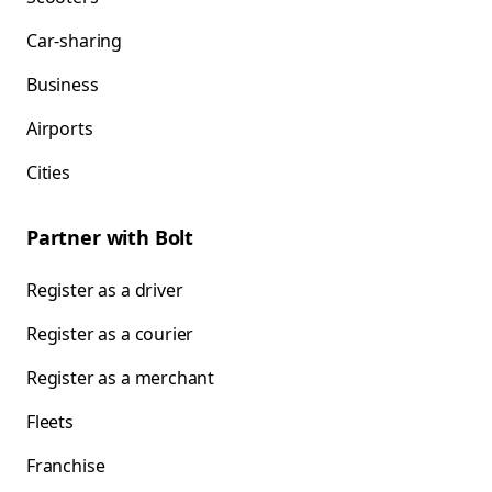
Car-sharing
Business
Airports
Cities
Partner with Bolt
Register as a driver
Register as a courier
Register as a merchant
Fleets
Franchise