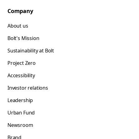
Company
About us
Bolt's Mission
Sustainability at Bolt
Project Zero
Accessibility
Investor relations
Leadership
Urban Fund
Newsroom
Brand