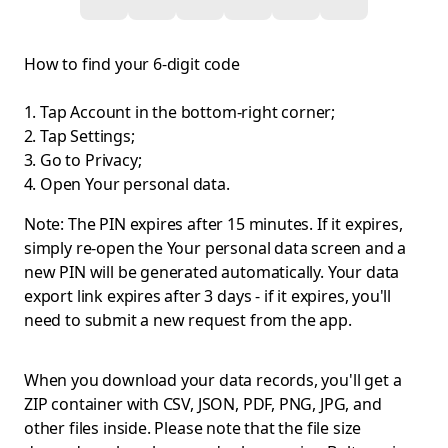
How to find your 6-digit code
Tap Account in the bottom-right corner;
Tap Settings;
Go to Privacy;
Open Your personal data.
Note: The PIN expires after 15 minutes. If it expires,
simply re-open the Your personal data screen and a
new PIN will be generated automatically. Your data
export link expires after 3 days - if it expires, you'll
need to submit a new request from the app.
When you download your data records, you'll get a
ZIP container with CSV, JSON, PDF, PNG, JPG, and
other files inside. Please note that the file size