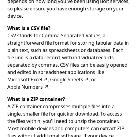
depends on how long you've been using Bolt services,
so please ensure you have enough storage on your
device.
What is a CSV file?
CSV stands for Comma-Separated Values, a
straightforward file format for storing tabular data in
plain text, such as spreadsheets or databases. Each
file line is a data record, with individual records
separated by commas. CSV files can be easily opened
and edited in spreadsheet applications like
Microsoft Excel
↗
,
Google Sheets
↗
, or
Apple Numbers
↗
.
What is a ZIP container?
A ZIP container compresses multiple files into a
single, smaller file for quicker download. To access
the files within, you'll need to unzip the container.
Most mobile devices and computers can extract ZIP
files without additional software. If your device