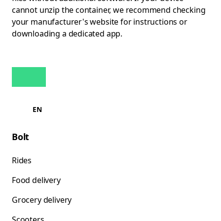
cannot unzip the container, we recommend checking
your manufacturer's website for instructions or
downloading a dedicated app.
EN
Bolt
Rides
Food delivery
Grocery delivery
Scooters