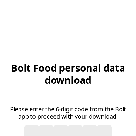
Bolt Food personal data
download
Please enter the 6-digit code from the Bolt
app to proceed with your download.