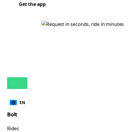
Get the app
EN
Bolt
Rides