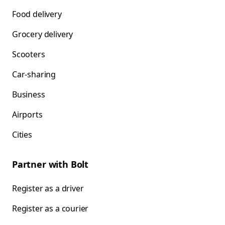
Food delivery
Grocery delivery
Scooters
Car-sharing
Business
Airports
Cities
Partner with Bolt
Register as a driver
Register as a courier