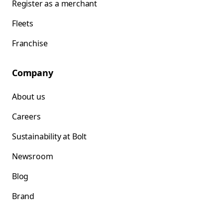
Register as a merchant
Fleets
Franchise
Company
About us
Careers
Sustainability at Bolt
Newsroom
Blog
Brand