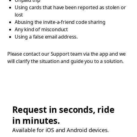
Unpaid trip
Using cards that have been reported as stolen or
lost
Abusing the invite-a-friend code sharing
Any kind of misconduct
Using a false email address.
Please contact our Support team via the app and we
will clarify the situation and guide you to a solution.
Request in seconds, ride
in minutes.
Available for iOS and Android devices.