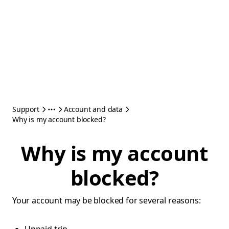
Support
Account and data
Why is my account blocked?
Why is my account
blocked?
Your account may be blocked for several reasons: