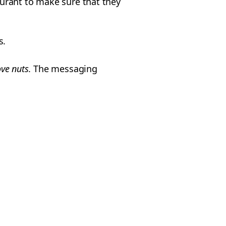
taurant to make sure that they
s.
ve nuts
. The messaging