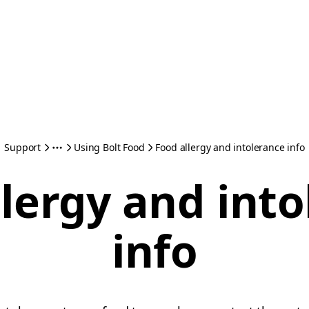
Support
Using Bolt Food
Food allergy and intolerance info
lergy and int
info