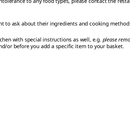
 intolerance to any food types, please contact the res
ant to ask about their ingredients and cooking method
tchen with special instructions as well, e.g.
please remo
nd/or before you add a specific item to your basket.