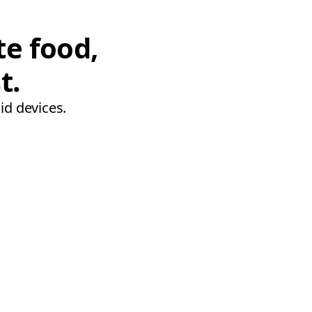
te food,
t.
id devices.