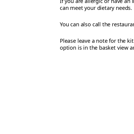
If you are allergic or have an
can meet your dietary needs.
You can also call the restaur
Please leave a note for the ki
option is in the basket view a