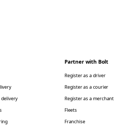
Partner with Bolt
Register as a driver
livery
Register as a courier
 delivery
Register as a merchant
s
Fleets
ring
Franchise