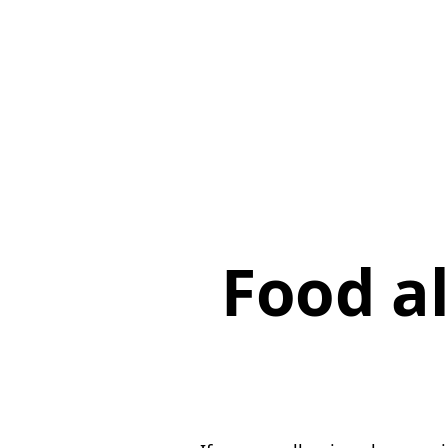
Food al