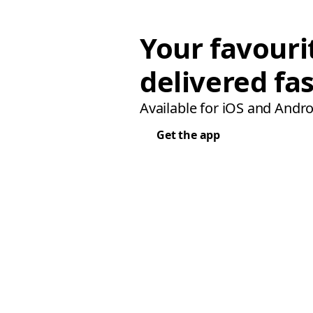
Your favouri
delivered fas
Available for iOS and Andro
Get the app