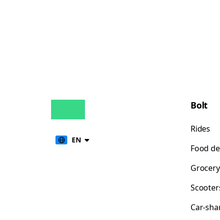
Bolt
Rides
EN
Food de
Grocery
Scooter
Car-sha