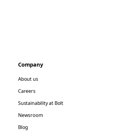
Company
About us
Careers
Sustainability at Bolt
Newsroom
Blog