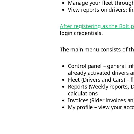
Manage your fleet through
View reports on drivers: fi
After registering as the Bolt 
login credentials.
The main menu consists of th
Control panel – general in
already activated drivers a
Fleet (Drivers and Cars) – 
Reports (Weekly reports, D
calculations
Invoices (Rider invoices an
My profile – view your acc