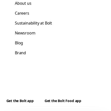
About us
Careers
Sustainability at Bolt
Newsroom
Blog
Brand
Get the Bolt app
Get the Bolt Food app