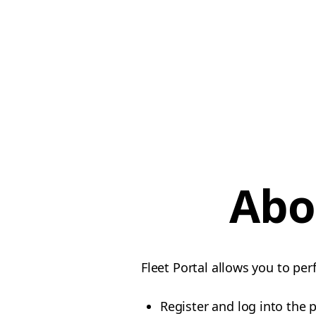
Abo
Fleet Portal allows you to per
Register and log into the 