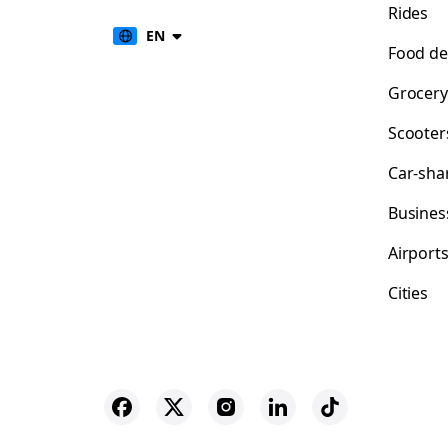
Rides
EN
Food de
Grocery
Scooter
Car-sha
Busines
Airport
Cities