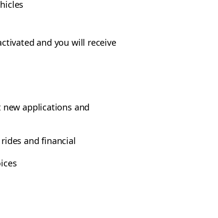
hicles
ctivated and you will receive
t new applications and
rides and financial
oices