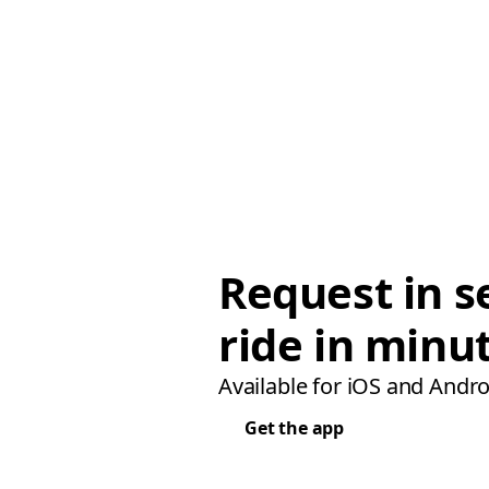
Request in s
ride in minu
Available for iOS and Andro
Get the app