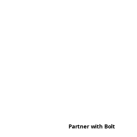
Partner with Bolt