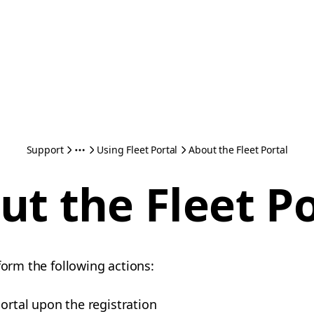
Support
Using Fleet Portal
About the Fleet Portal
ut the Fleet Po
form the following actions:
portal upon the registration