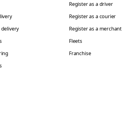
Register as a driver
livery
Register as a courier
 delivery
Register as a merchant
s
Fleets
ring
Franchise
s
s