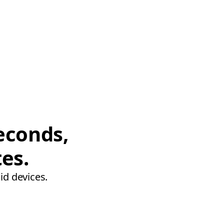
econds,
tes.
id devices.