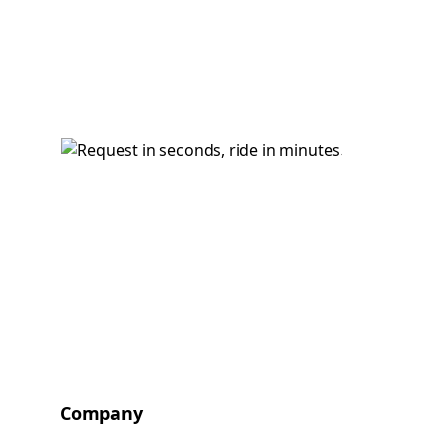
Company