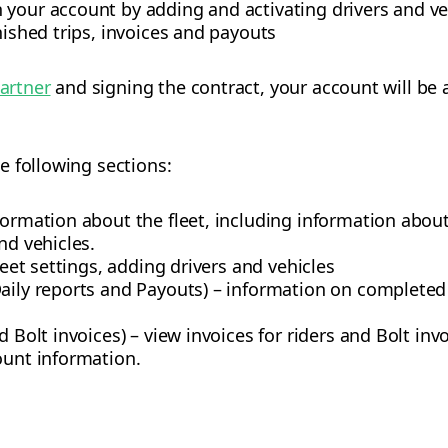
 your account by adding and activating drivers and ve
nished trips, invoices and payouts
partner
and signing the contract, your account will be a
e following sections:
formation about the fleet, including information abou
nd vehicles.
fleet settings, adding drivers and vehicles
aily reports and Payouts) – information on completed 
d Bolt invoices) – view invoices for riders and Bolt inv
ount information.