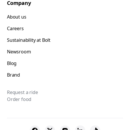
Company
About us
Careers
Sustainability at Bolt
Newsroom
Blog
Brand
Request a ride
Order food