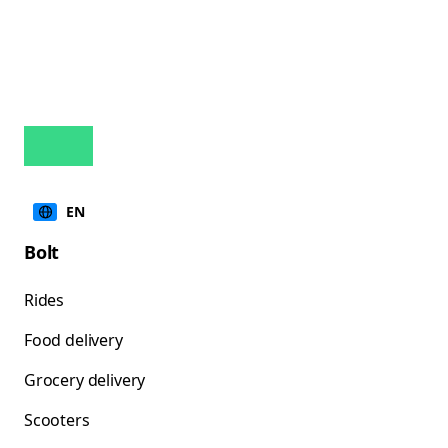
EN
Bolt
Rides
Food delivery
Grocery delivery
Scooters