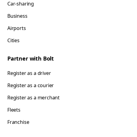
Car-sharing
Business
Airports
Cities
Partner with Bolt
Register as a driver
Register as a courier
Register as a merchant
Fleets
Franchise