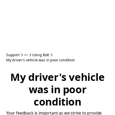
Support
Using Bolt
My driver's vehicle was in poor condition
My driver's vehicle
was in poor
condition
Your feedback is important as we strive to provide