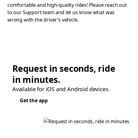
comfortable and high-quality rides! Please reach out
to our Support team and let us know what was
wrong with the driver’s vehicle.
Request in seconds, ride
in minutes.
Available for iOS and Android devices.
Get the app