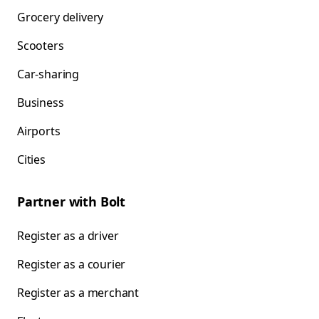
Grocery delivery
Scooters
Car-sharing
Business
Airports
Cities
Partner with Bolt
Register as a driver
Register as a courier
Register as a merchant