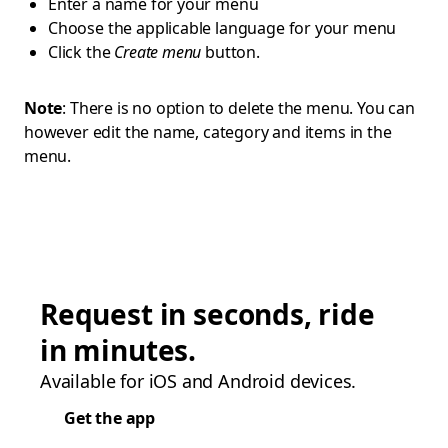
Enter a name for your menu
Choose the applicable language for your menu
Click the
Create menu
button.
Note
: There is no option to delete the menu. You can
however edit the name, category and items in the
menu.
Request in seconds, ride
in minutes.
Available for iOS and Android devices.
Get the app