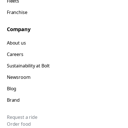
Fleets
Franchise
Company
About us
Careers
Sustainability at Bolt
Newsroom
Blog
Brand
Request a ride
Order food