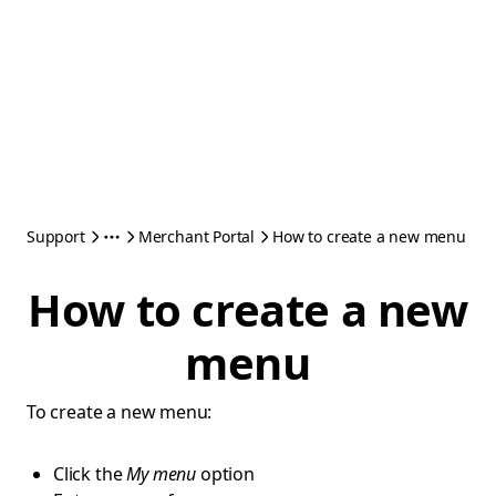
Support
Merchant Portal
How to create a new menu
How to create a new
menu
To create a new menu:
Click the
My menu
option