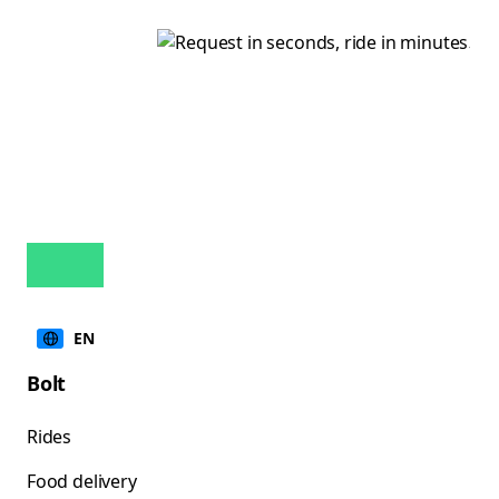
EN
Bolt
Rides
Food delivery