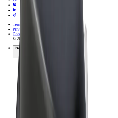
Terms & Conditions
Privacy
Cookies
© 2026 Bolt Technology OÜ
Products
Rides
Scooters
Bolt Market
Bolt Food
Bolt Drive
Bolt for Business
E-bikes