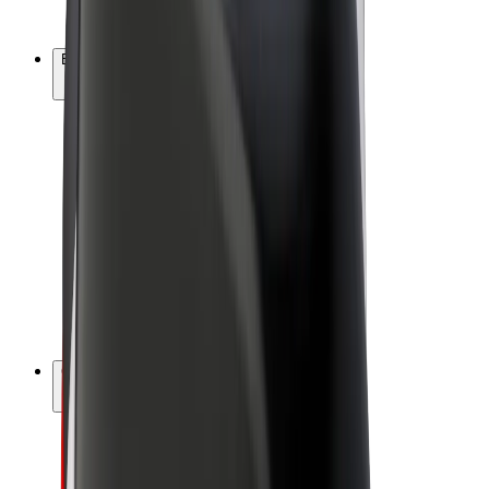
Bolt Plus
Earn with Bolt
Drivers
Driver earnings
Couriers
Courier earnings
Bolt Food Merchants
Fleets
Franchises
Company
Careers
About Bolt