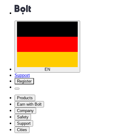
EN
Support
Register
Products
Earn with Bolt
Company
Safety
Support
Cities