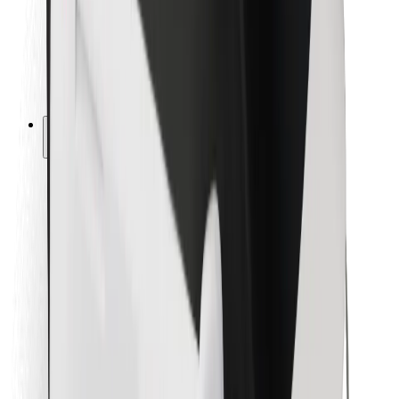
Bolt Food
For fleet owners
For restaurants
Bolt for Business
Other
Suppliers
Terms & Conditions
Cookies
Security
Get a ride in minutes!
Download Bolt App
Find your favourite food!