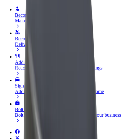
Become a driver
Make money on your terms
Become a courier
Deliver food and get paid weekly
Add a restaurant or store
Reach more customers and increase earnings
Sign up as a fleet owner
Add your fleet to Bolt and boost your income
Bolt for Business
Bolt products and services scaled-up for your business