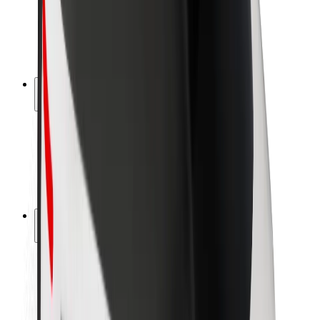
Driver safety
Scooter safety
Safety lab
Cities
Locations
City solutions
Airports
Bolt Charging Docks
Support
For riders
For drivers
For couriers