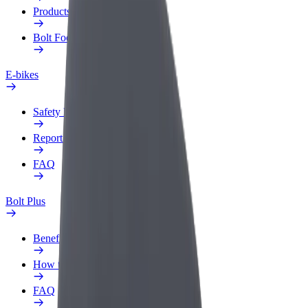
Products
Bolt Food for Business
E-bikes
Safety lab
Report an issue
FAQ
Bolt Plus
Benefits
How to join
FAQ