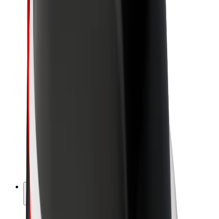
Sustainability at Bolt
Project Zero
Blog
Newsroom
Brand guidelines
Mission
Investor Relations
Leadership
Brand
Media
Urban Fund
Safety
Rider safety