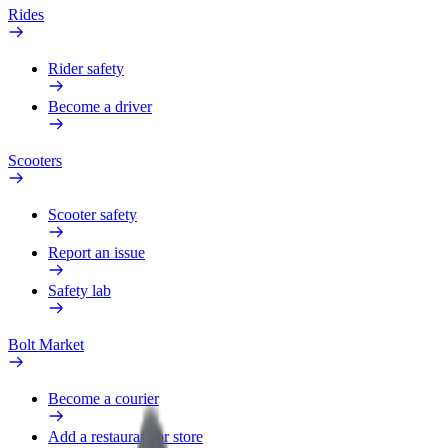
Rides
Rider safety
Become a driver
Scooters
Scooter safety
Report an issue
Safety lab
Bolt Market
Become a courier
Add a restaurant or store