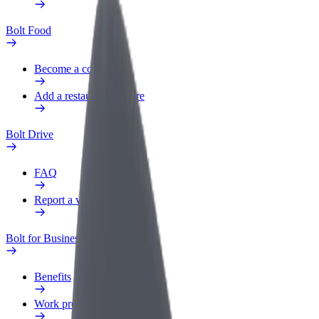
Bolt Food
Become a courier
Add a restaurant or store
Bolt Drive
FAQ
Report a vehicle
Bolt for Business
Benefits
Work profile