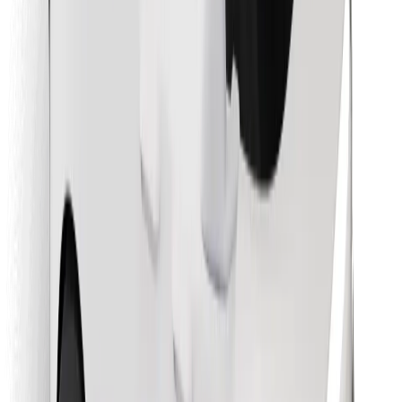
Download Bolt Food app