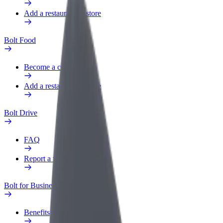
Add a restaurant or store
Bolt Food
Become a courier
Add a restaurant or store
Bolt Drive
FAQ
Report a vehicle
Bolt for Business
Benefits