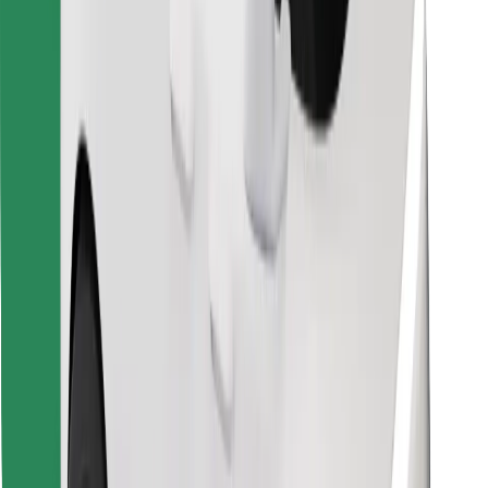
Find your favourite food!
Download Bolt Food app