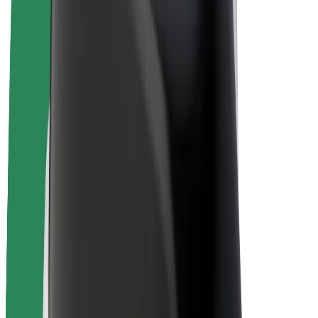
E-bikes
Bolt Plus
Earn with Bolt
Drivers
Driver earnings
Couriers
Courier earnings
Bolt Food Merchants
Fleets
Franchises
Company
Careers