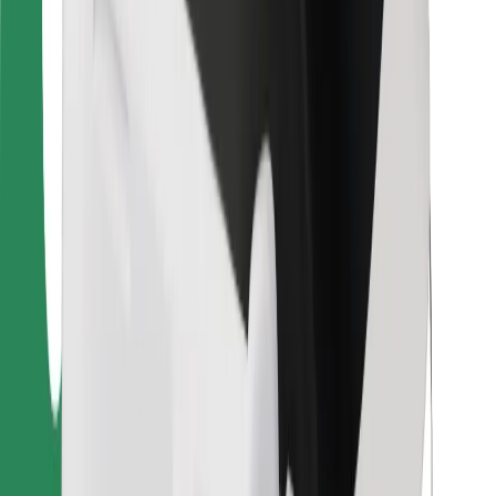
For couriers
Bolt Food
For fleet owners
For restaurants
Bolt for Business
Other
Suppliers
Terms & Conditions
Cookies
Security
Get a ride in minutes!
Download Bolt App