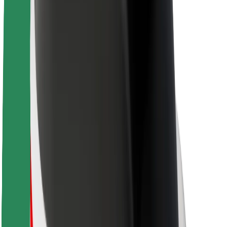
About Bolt
Sustainability at Bolt
Project Zero
Blog
Newsroom
Brand guidelines
Mission
Investor Relations
Leadership
Brand
Media
Urban Fund
Safety