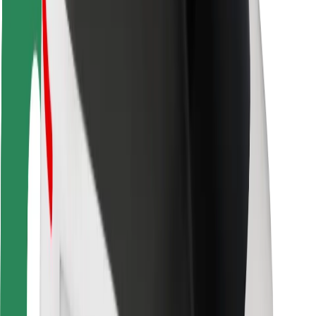
Rider safety
Driver safety
Scooter safety
Safety lab
Cities
Locations
City solutions
Airports
Bolt Charging Docks
Support
For riders
For drivers