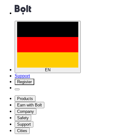
EN
Support
Register
Products
Earn with Bolt
Company
Safety
Support
Cities