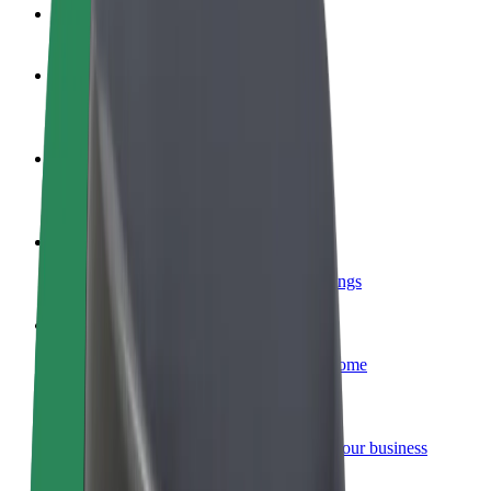
FAQ
Become a driver
Make money on your terms
Become a courier
Deliver food and get paid weekly
Add a restaurant or store
Reach more customers and increase earnings
Sign up as a fleet owner
Add your fleet to Bolt and boost your income
Bolt for Business
Bolt products and services scaled-up for your business