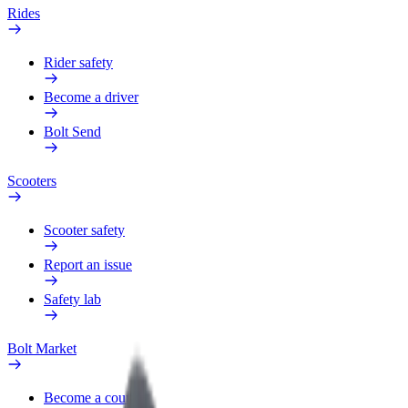
Rides
Rider safety
Become a driver
Bolt Send
Scooters
Scooter safety
Report an issue
Safety lab
Bolt Market
Become a courier