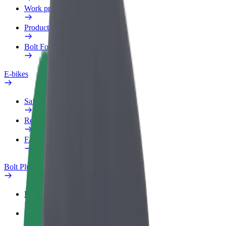
Work profile
Products
Bolt Food for Business
E-bikes
Safety lab
Report an issue
FAQ
Bolt Plus
Benefits
How to join