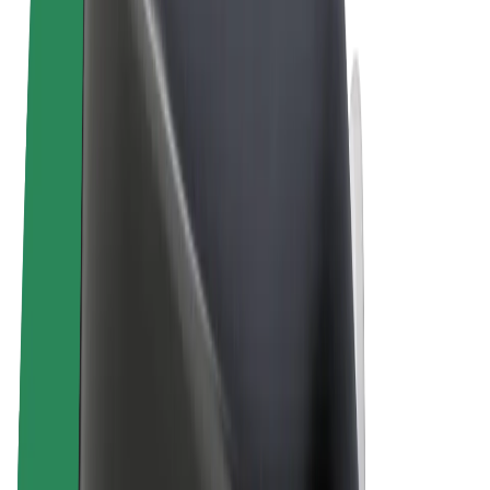
Terms & Conditions
Privacy
Cookies
© 2026 Bolt Technology OÜ
Products
Rides
Scooters
Bolt Market
Bolt Food
Bolt Drive
Bolt for Business