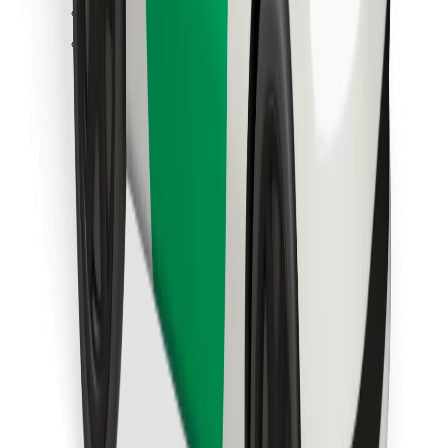
Find your favourite food!
Download Bolt Food app