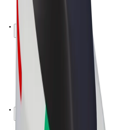
E-bikes
Bolt Plus
Earn with Bolt
Drivers
Driver earnings
Couriers
Courier earnings
Bolt Food Merchants
Fleets
Franchises
Company
Careers