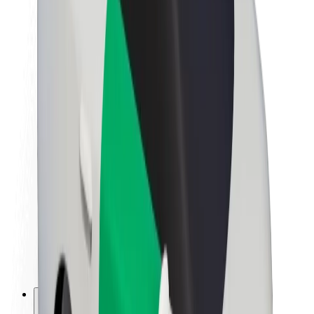
About Bolt
Sustainability at Bolt
Project Zero
Blog
Newsroom
Brand guidelines
Mission
Investor Relations
Leadership
Brand
Media
Urban Fund
Safety