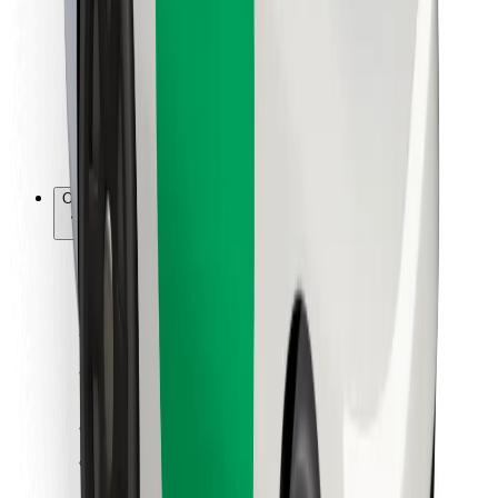
For couriers
Bolt Food
For fleet owners
For restaurants
Bolt for Business
Other
Suppliers
Terms & Conditions
Cookies
Security
Get a ride in minutes!
Download Bolt App