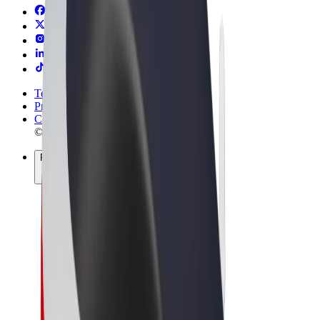
Terms & Conditions
Privacy
Cookies
© 2026 Bolt Technology OÜ
Products
Rides
Scooters
Bolt Market
Bolt Food
Bolt Drive
Bolt for Business