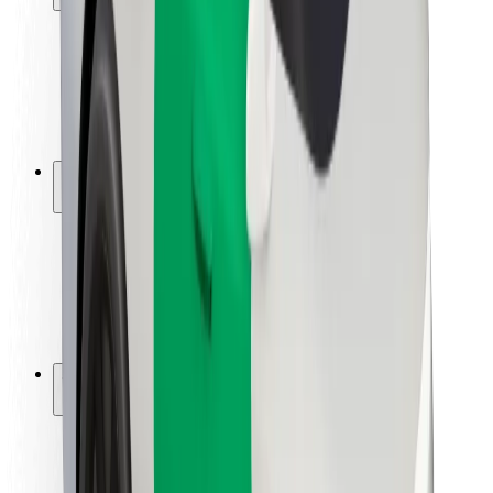
Rider safety
Driver safety
Scooter safety
Safety lab
Cities
Locations
City solutions
Airports
Bolt Charging Docks
Support
For riders
For drivers