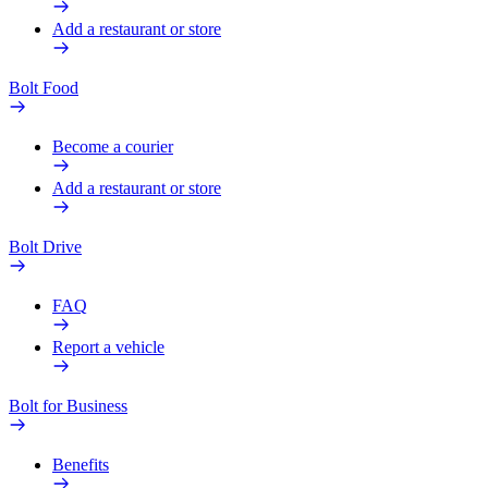
Add a restaurant or store
Bolt Food
Become a courier
Add a restaurant or store
Bolt Drive
FAQ
Report a vehicle
Bolt for Business
Benefits