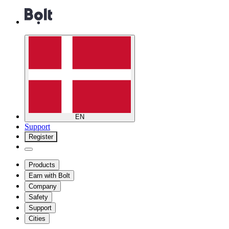
EN
Support
Register
Products
Earn with Bolt
Company
Safety
Support
Cities