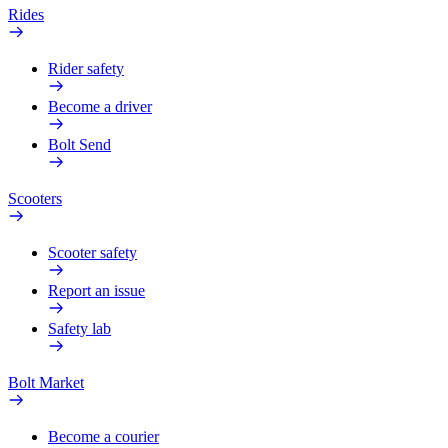
Rides
Rider safety
Become a driver
Bolt Send
Scooters
Scooter safety
Report an issue
Safety lab
Bolt Market
Become a courier