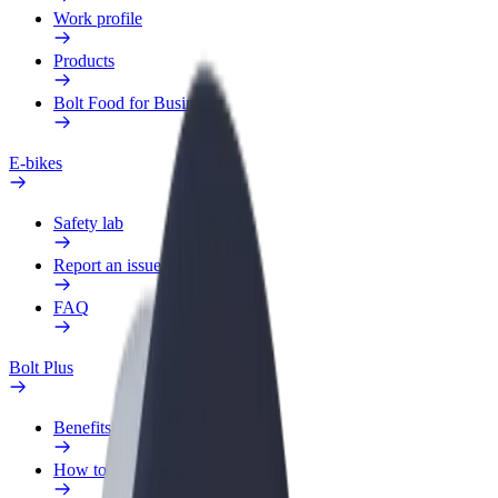
Work profile
Products
Bolt Food for Business
E-bikes
Safety lab
Report an issue
FAQ
Bolt Plus
Benefits
How to join