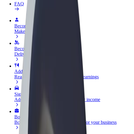
FAQ
Become a driver
Make money on your terms
Become a courier
Deliver food and get paid weekly
Add a restaurant or store
Reach more customers and increase earnings
Sign up as a fleet owner
Add your fleet to Bolt and boost your income
Bolt for Business
Bolt products and services scaled-up for your business