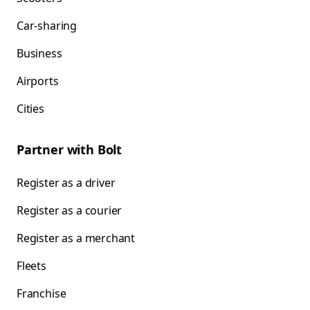
Car-sharing
Business
Airports
Cities
Partner with Bolt
Register as a driver
Register as a courier
Register as a merchant
Fleets
Franchise