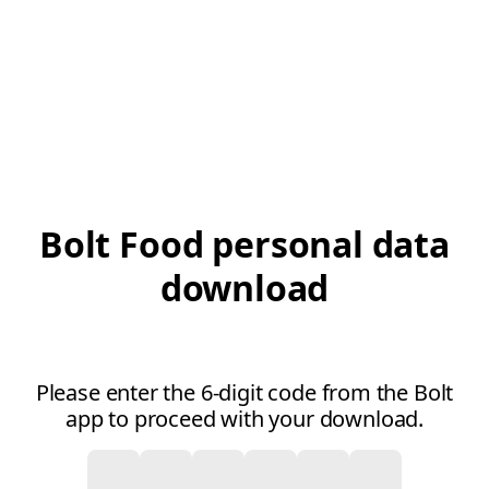
Bolt Food personal data
download
Please enter the 6-digit code from the Bolt
app to proceed with your download.