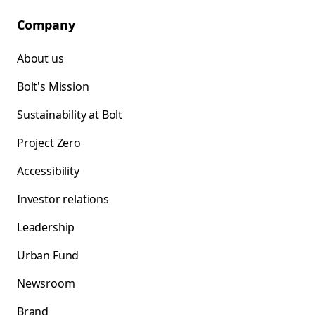
Company
About us
Bolt's Mission
Sustainability at Bolt
Project Zero
Accessibility
Investor relations
Leadership
Urban Fund
Newsroom
Brand