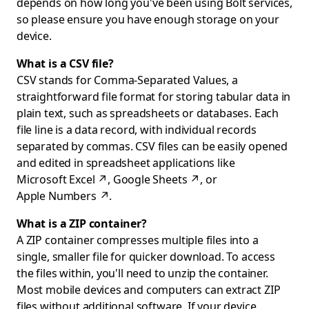
depends on how long you've been using Bolt services,
so please ensure you have enough storage on your
device.
What is a CSV file?
CSV stands for Comma-Separated Values, a
straightforward file format for storing tabular data in
plain text, such as spreadsheets or databases. Each
file line is a data record, with individual records
separated by commas. CSV files can be easily opened
and edited in spreadsheet applications like
Microsoft Excel
↗
,
Google Sheets
↗
, or
Apple Numbers
↗
.
What is a ZIP container?
A ZIP container compresses multiple files into a
single, smaller file for quicker download. To access
the files within, you'll need to unzip the container.
Most mobile devices and computers can extract ZIP
files without additional software. If your device