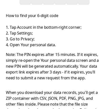
How to find your 6-digit code
Tap Account in the bottom-right corner;
Tap Settings;
Go to Privacy;
Open Your personal data.
Note: The PIN expires after 15 minutes. If it expires,
simply re-open the Your personal data screen and a
new PIN will be generated automatically. Your data
export link expires after 3 days - if it expires, you'll
need to submit a new request from the app.
When you download your data records, you'll get a
ZIP container with CSV, JSON, PDF, PNG, JPG, and
other files inside. Please note that the file size