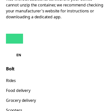
cannot unzip the container, we recommend checking
your manufacturer's website for instructions or
downloading a dedicated app.
EN
Bolt
Rides
Food delivery
Grocery delivery
Scooters