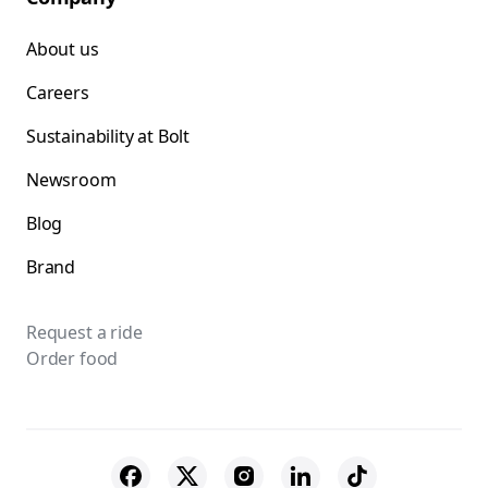
About us
Careers
Sustainability at Bolt
Newsroom
Blog
Brand
Request a ride
Order food