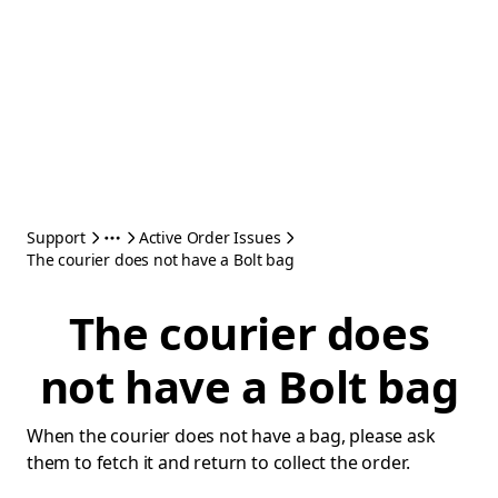
Support
Active Order Issues
The courier does not have a Bolt bag
The courier does
not have a Bolt bag
When the courier does not have a bag, please ask
them to fetch it and return to collect the order.