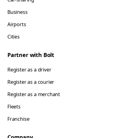
Business
Airports
Cities
Partner with Bolt
Register as a driver
Register as a courier
Register as a merchant
Fleets
Franchise
Company