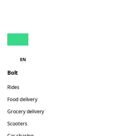
EN
Bolt
Rides
Food delivery
Grocery delivery
Scooters
Car-sharing