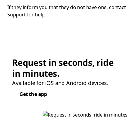
If they inform you that they do not have one, contact
Support for help.
Request in seconds, ride
in minutes.
Available for iOS and Android devices.
Get the app