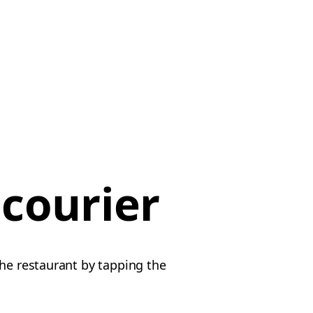
 courier
the restaurant by tapping the