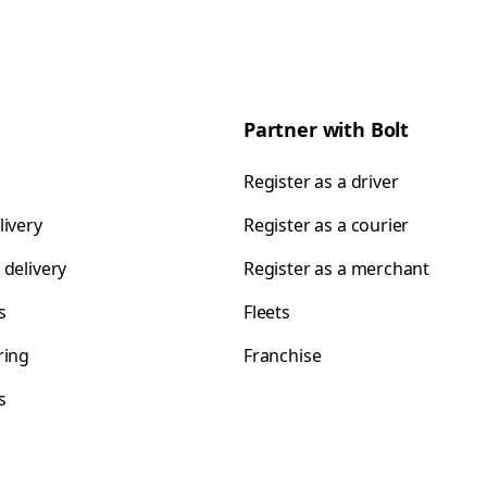
Partner with Bolt
Register as a driver
livery
Register as a courier
 delivery
Register as a merchant
s
Fleets
ring
Franchise
s
s