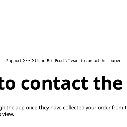
Support
Using Bolt Food
I want to contact the courier
to contact the
ugh the app once they have collected your order from 
s view.