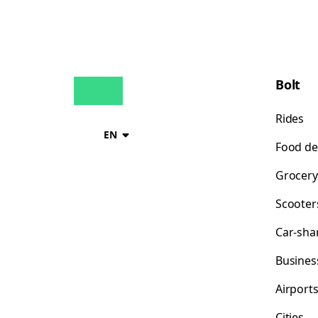
Bolt
Rides
EN
Food de
Grocery
Scooter
Car-sha
Busines
Airport
Cities