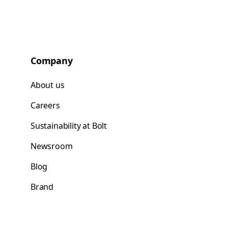
Company
About us
Careers
Sustainability at Bolt
Newsroom
Blog
Brand