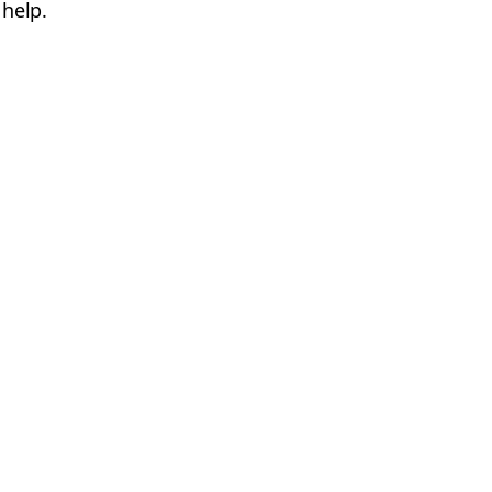
 help.