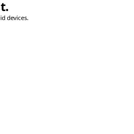
t.
id devices.