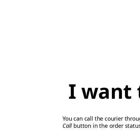
I want 
You can call the courier thro
Call
button in the order statu