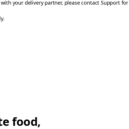
 with your delivery partner, please contact Support for
y.
te food,