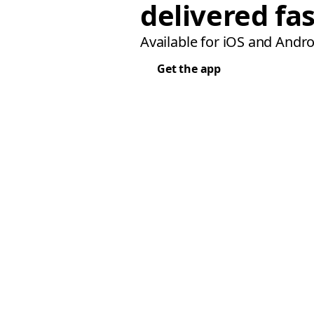
delivered fas
Available for iOS and Andro
Get the app