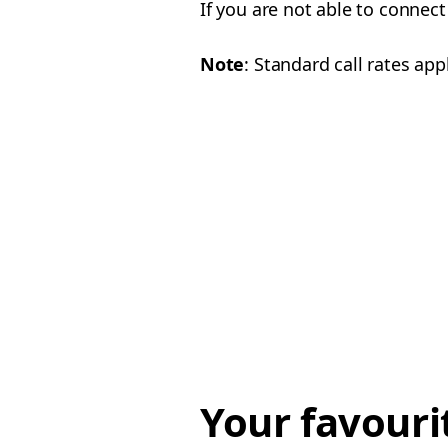
If you are not able to connect
Note
: Standard call rates appl
Your favouri