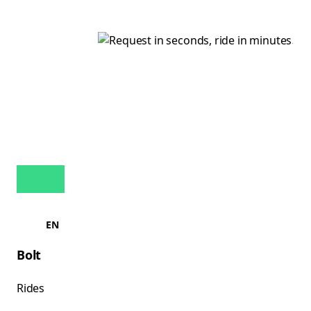
EN
Bolt
Rides