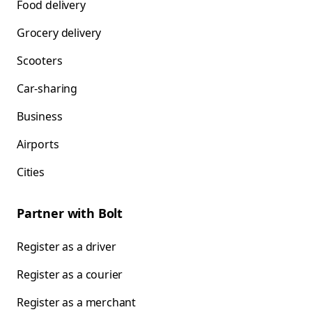
Food delivery
Grocery delivery
Scooters
Car-sharing
Business
Airports
Cities
Partner with Bolt
Register as a driver
Register as a courier
Register as a merchant