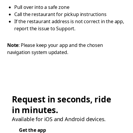
Pull over into a safe zone
Call the restaurant for pickup instructions
If the restaurant address is not correct in the app,
report the issue to Support.
Note
: Please keep your app and the chosen
navigation system updated.
Request in seconds, ride
in minutes.
Available for iOS and Android devices.
Get the app