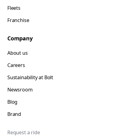
Fleets
Franchise
Company
About us
Careers
Sustainability at Bolt
Newsroom
Blog
Brand
Request a ride