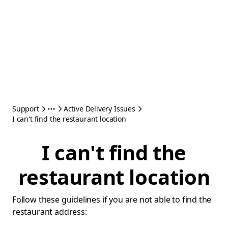
Support
Active Delivery Issues
I can't find the restaurant location
I can't find the
restaurant location
Follow these guidelines if you are not able to find the
restaurant address: