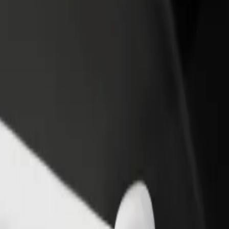
rant or store
Sign up as a fleet owner
Bolt f
 customers and increase
Add your fleet to Bolt and boost your
Bolt p
income
busine
o Atrium Biala
gy to Atrium Biala? Explore our services and find the perfect one for 
Get the app