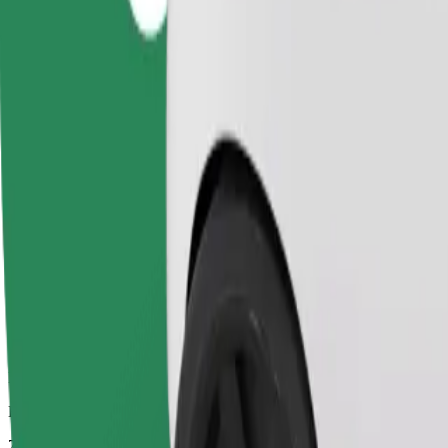
Dependable rides in everyday, mid-size cars.
Estimated travel time
7 min
Estimated distance
3.1 km
Passengers
1-4
Estimated price
PLN 12.50
Comfort
Larger cars with more legroom and storage
Estimated travel time
7 min