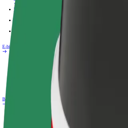
Work profile
Products
Bolt Food for Business
E-bikes
Safety lab
Report an issue
FAQ
Bolt Plus
Benefits
How to join