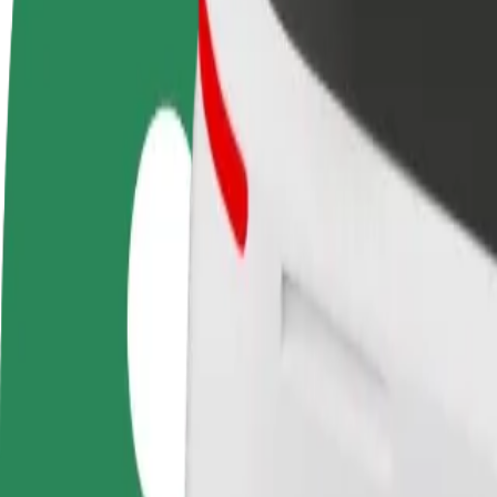
FAQ
Become a driver
Become a courier
Add a restau
Make money on your
Deliver food and get paid
Reach more
terms
weekly
earnings
How to get from Bialystok University of Technology t
Looking for the best way to get from Bialystok University of Technolo
From
Bialystok University of Technology
To
Atrium Biala
Convenience and comfort are just a few taps away!
Bolt