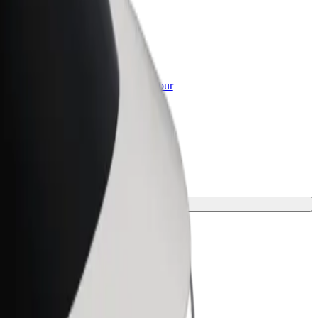
or Business
roducts and services scaled-up for your
ss
your journey.