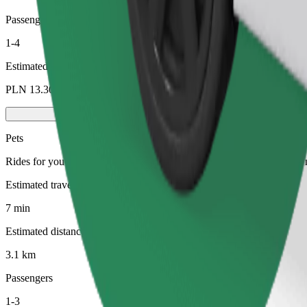
Passengers
1-4
Estimated price
PLN 13.30
Pets
Rides for you and your pet. Dogs must wear a muzzle, small animals ne
Estimated travel time
7 min
Estimated distance
3.1 km
Passengers
1-3