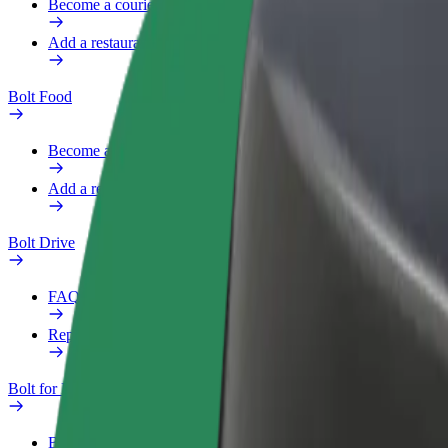
Become a courier
Add a restaurant or store
Bolt Food
Become a courier
Add a restaurant or store
Bolt Drive
FAQ
Report a vehicle
Bolt for Business
Benefits