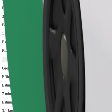
Estimated distance
3.1 km
Passengers
1-4
Estimated price
PLN 16.50
Green
Efficient rides in hybrid and electric vehicles
Estimated travel time
7 min
Estimated distance
3.1 km