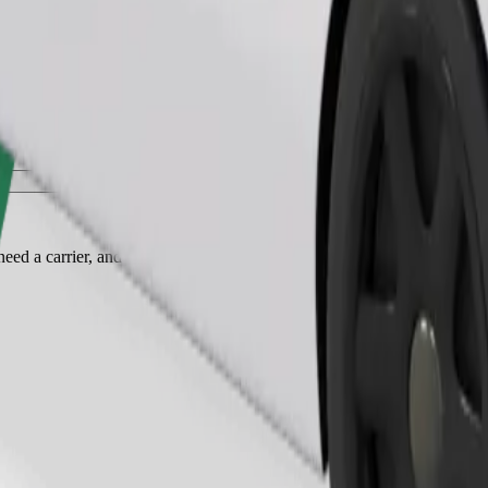
Order ride
ed a carrier, and seats must be protected with a blanket or pad.