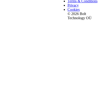
Terms & Conditions
Privacy
Cookies
© 2026 Bolt
Technology OÜ