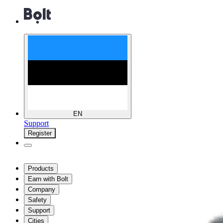
EN
Support
Register
Products
Earn with Bolt
Company
Safety
Support
Cities