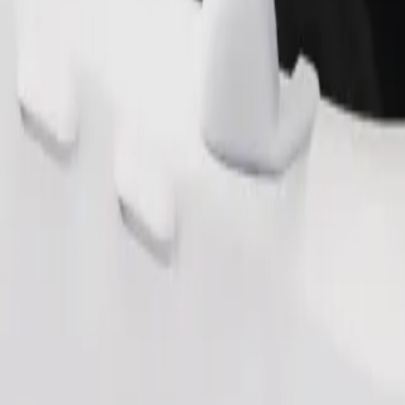
Order ride