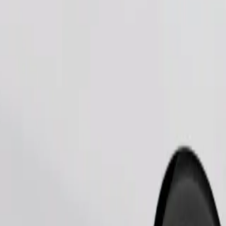
Order ride