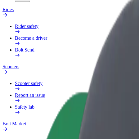
Rides
Rider safety
Become a driver
Bolt Send
Scooters
Scooter safety
Report an issue
Safety lab
Bolt Market