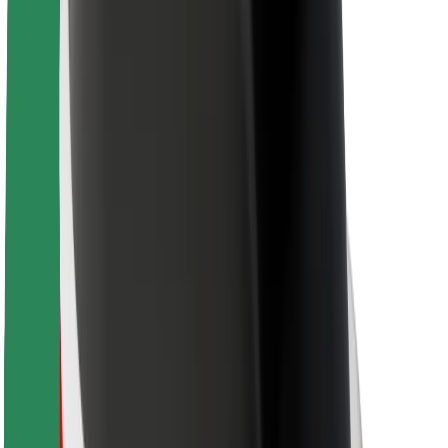
For couriers
Bolt Food
For fleet owners
For restaurants
Bolt for Business
Other
Suppliers
Terms & Conditions
Cookies
Security
Get a ride in minutes!
Download Bolt App