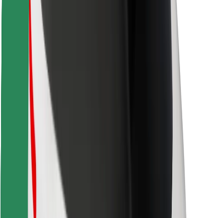
Find your favourite food!
Download Bolt Food app