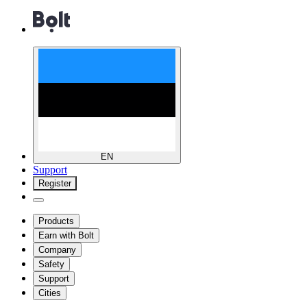
EN
Support
Register
Products
Earn with Bolt
Company
Safety
Support
Cities