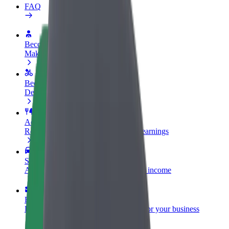
FAQ
Become a driver
Make money on your terms
Become a courier
Deliver food and get paid weekly
Add a restaurant or store
Reach more customers and increase earnings
Sign up as a fleet owner
Add your fleet to Bolt and boost your income
Bolt for Business
Bolt products and services scaled-up for your business