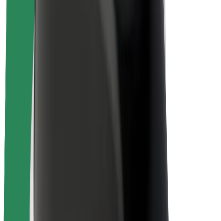
Rider safety
Driver safety
Scooter safety
Safety lab
Cities
Locations
City solutions
Airports
Bolt Charging Docks
Support
For riders
For drivers