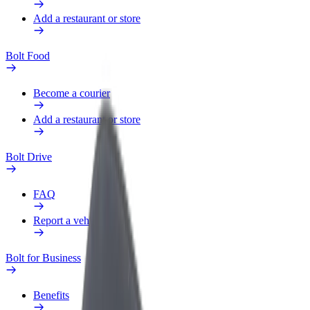
Add a restaurant or store
Bolt Food
Become a courier
Add a restaurant or store
Bolt Drive
FAQ
Report a vehicle
Bolt for Business
Benefits