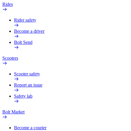
Rides
Rider safety
Become a driver
Bolt Send
Scooters
Scooter safety
Report an issue
Safety lab
Bolt Market
Become a courier