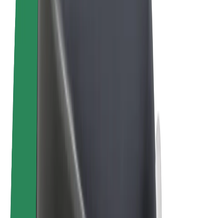
E-bikes
Bolt Plus
Earn with Bolt
Drivers
Driver earnings
Couriers
Courier earnings
Bolt Food Merchants
Fleets
Franchises
Company
Careers