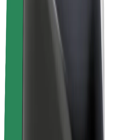
About Bolt
Sustainability at Bolt
Project Zero
Blog
Newsroom
Brand guidelines
Mission
Investor Relations
Leadership
Brand
Media
Urban Fund
Safety