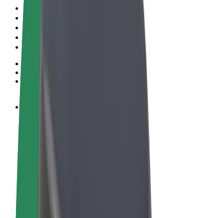
Terms & Conditions
Privacy
Cookies
© 2026 Bolt Technology OÜ
Products
Rides
Scooters
Bolt Market
Bolt Food
Bolt Drive
Bolt for Business