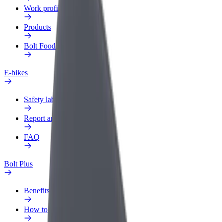
Work profile
Products
Bolt Food for Business
E-bikes
Safety lab
Report an issue
FAQ
Bolt Plus
Benefits
How to join