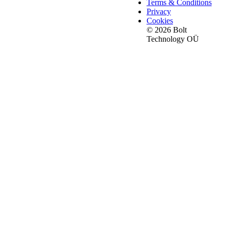
Terms & Conditions
Privacy
Cookies
© 2026 Bolt
Technology OÜ