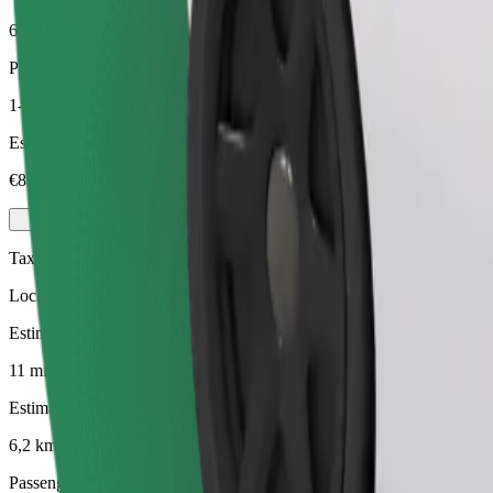
6,2 km
Passengers
1-4
Estimated price
€8.90
Taxi
Local taxis at your service
Estimated travel time
11 mins
Estimated distance
6,2 km
Passengers