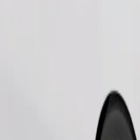
Order ride