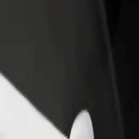
rant or store
Sign up as a fleet owner
Bolt f
 customers and increase
Add your fleet to Bolt and boost your
Bolt p
income
busine
pping
opping? Explore our services and find the perfect one for your journe
Get the app