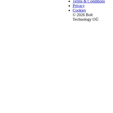
Terms & Conditions
Privacy
Cookies
© 2026 Bolt
Technology OÜ