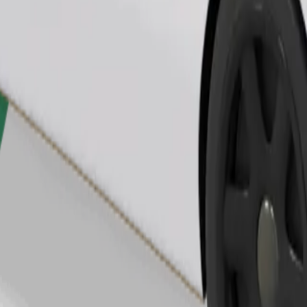
Order ride