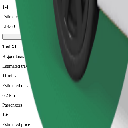
1-4
Estimated price
€13.60
Taxi XL
Bigger taxis with seating for 6
Estimated travel time
11 mins
Estimated distance
6,2 km
Passengers
1-6
Estimated price