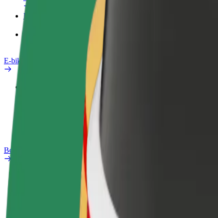
Products
Bolt Food for Business
E-bikes
Safety lab
Report an issue
FAQ
Bolt Plus
Benefits
How to join
FAQ