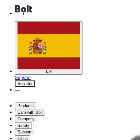
EN
Support
Register
Products
Earn with Bolt
Company
Safety
Support
Cities