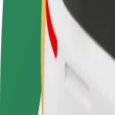
Become a driver
Become a courier
Add a restau
Make money on your
Deliver food and get paid
Reach more
terms
weekly
earnings
How to get from Marina do Funchal to Madeira Sho
Looking for the best way to get from Marina do Funchal to Madeira Sh
From
Marina do Funchal
To
Madeira Shopping
Convenience and comfort are just a few taps away!
Bolt
Dependable rides in everyday, mid-size cars.
Estimated travel time