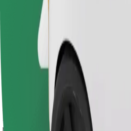
11 mins
Estimated distance
6,2 km
Passengers
1-4
Estimated price
€9.30
Electric
Efficient rides in fully electric vehicles
Estimated travel time
11 mins
Estimated distance