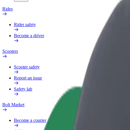
Rides
Rider safety
Become a driver
Scooters
Scooter safety
Report an issue
Safety lab
Bolt Market
Become a courier