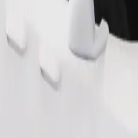
Order ride