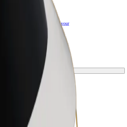
or Business
roducts and services scaled-up for your
ss
y.