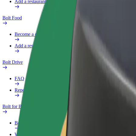
Add a restaurant or store
Bolt Food
Become a courier
Add a restaurant or store
Bolt Drive
FAQ
Report a vehicle
Bolt for Business
Benefits
Work profile