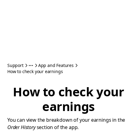
Support
App and Features
How to check your earnings
How to check your
earnings
You can view the breakdown of your earnings in the
Order History
section of the app.