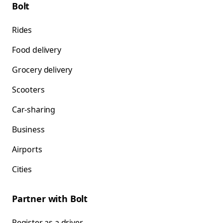
Bolt
Rides
Food delivery
Grocery delivery
Scooters
Car-sharing
Business
Airports
Cities
Partner with Bolt
Register as a driver