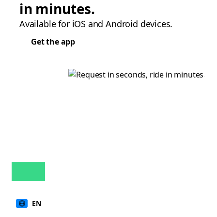
in minutes.
Available for iOS and Android devices.
Get the app
EN