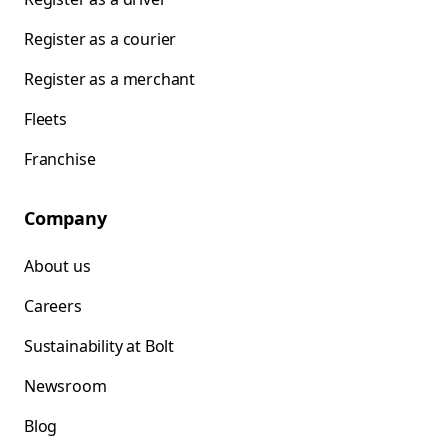
Register as a courier
Register as a merchant
Fleets
Franchise
Company
About us
Careers
Sustainability at Bolt
Newsroom
Blog