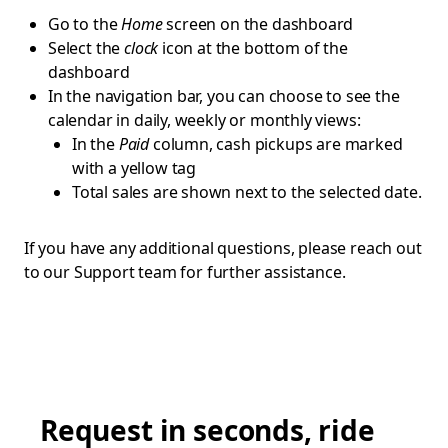
Go to the
Home
screen on the dashboard
Select the
clock
icon at the bottom of the
dashboard
In the navigation bar, you can choose to see the
calendar in daily, weekly or monthly views:
In the
Paid
column, cash pickups are marked
with a yellow tag
Total sales are shown next to the selected date.
If you have any additional questions, please reach out
to our Support team for further assistance.
Request in seconds, ride