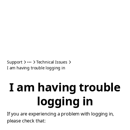
Support
Technical Issues
I am having trouble logging in
I am having trouble
logging in
If you are experiencing a problem with logging in,
please check that: