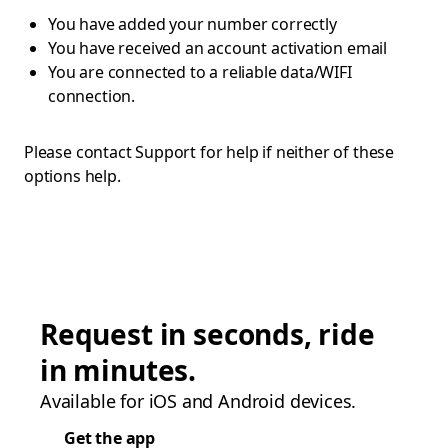
You have added your number correctly
You have received an account activation email
You are connected to a reliable data/WIFI
connection.
Please contact Support for help if neither of these
options help.
Request in seconds, ride
in minutes.
Available for iOS and Android devices.
Get the app