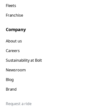
Fleets
Franchise
Company
About us
Careers
Sustainability at Bolt
Newsroom
Blog
Brand
Request a ride