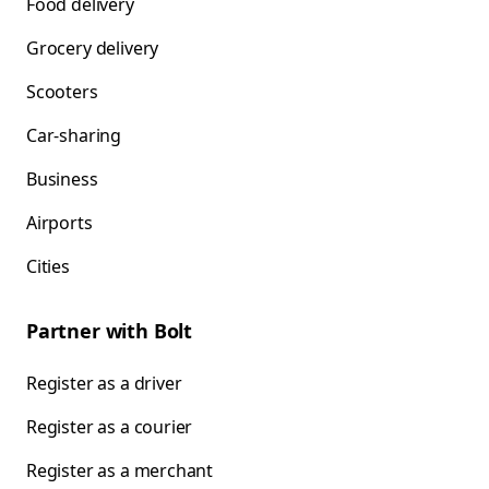
Food delivery
Grocery delivery
Scooters
Car-sharing
Business
Airports
Cities
Partner with Bolt
Register as a driver
Register as a courier
Register as a merchant