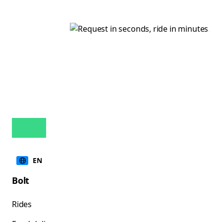
EN
Bolt
Rides