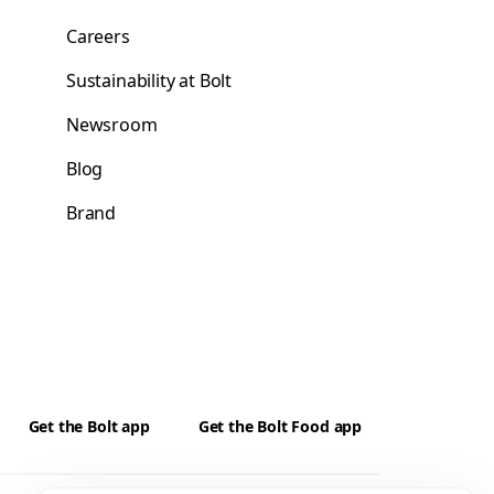
Careers
Sustainability at Bolt
Newsroom
Blog
Brand
Get the Bolt app
Get the Bolt Food app