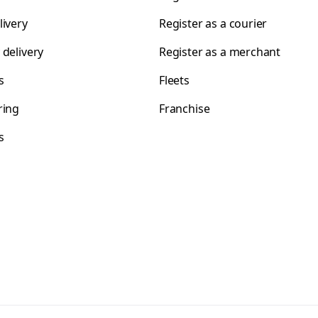
livery
Register as a courier
 delivery
Register as a merchant
s
Fleets
ring
Franchise
s
s