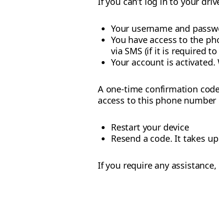
If you can’t log in to your dr
Your username and passwo
You have access to the ph
via SMS (if it is required to
Your account is activated. 
A one-time confirmation code 
access to this phone number bu
Restart your device
Resend a code. It takes u
If you require any assistance