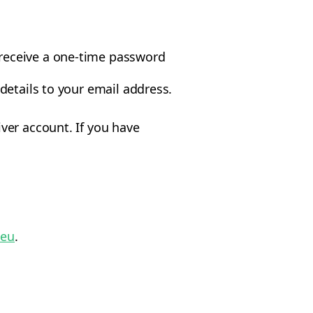
 receive a one-time password
 details to your email address.
ver account. If you have
.eu
.