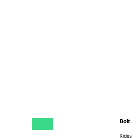
Bolt
Rides