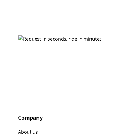
Company
About us