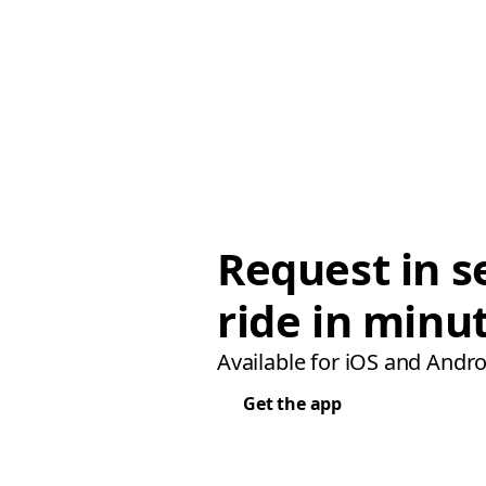
Request in s
ride in minu
Available for iOS and Andro
Get the app