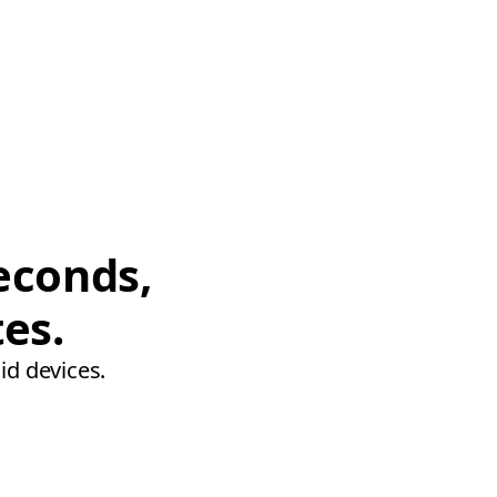
econds,
tes.
id devices.