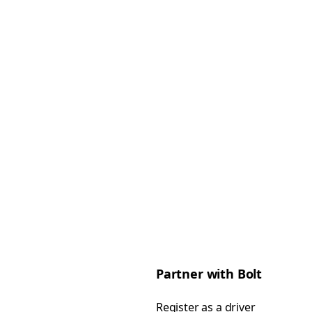
Partner with Bolt
Register as a driver