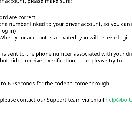
iver account, please make sure:
rd are correct
one number linked to your driver account, so you can
 log in)
When your account is activated, you will receive login
is sent to the phone number associated with your dri
t didn’t receive a verification code, please try to:
p to 60 seconds for the code to come through.
, please contact our Support team via email
help@bolt