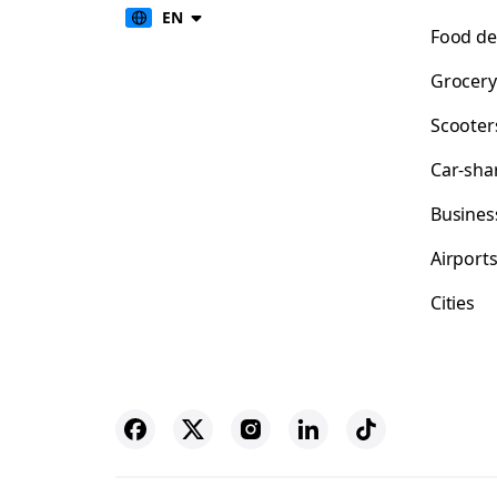
EN
Food de
Grocery
Scooter
Car-sha
Busines
Airport
Cities