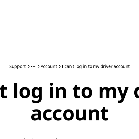
Support
Account
I can't log in to my driver account
't log in to my 
account