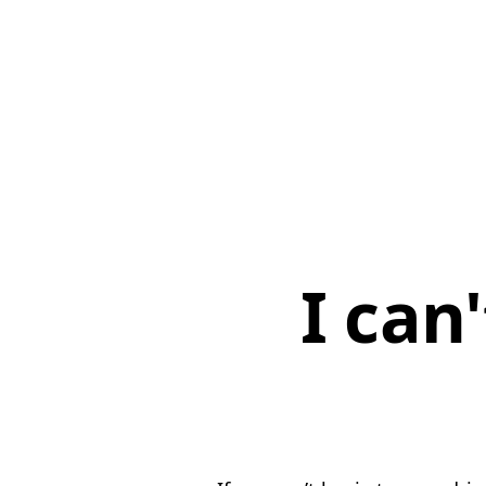
I can