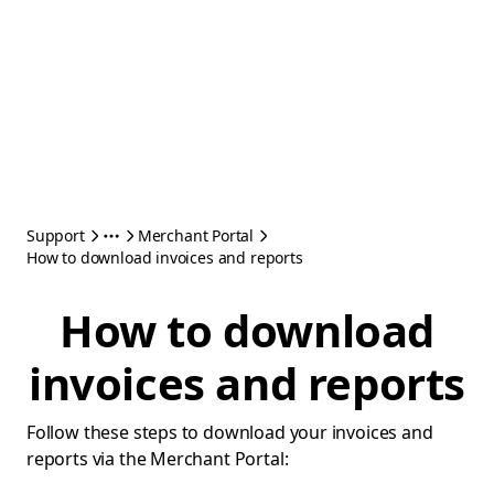
Support
Merchant Portal
How to download invoices and reports
How to download
invoices and reports
Follow these steps to download your invoices and
reports via the Merchant Portal: