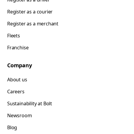
Register as a courier
Register as a merchant
Fleets
Franchise
Company
About us
Careers
Sustainability at Bolt
Newsroom
Blog