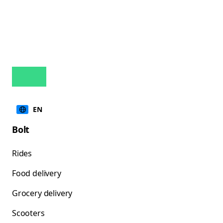
EN
Bolt
Rides
Food delivery
Grocery delivery
Scooters