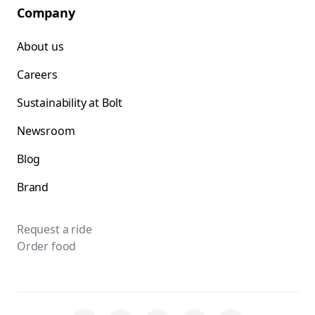
Company
About us
Careers
Sustainability at Bolt
Newsroom
Blog
Brand
Request a ride
Order food