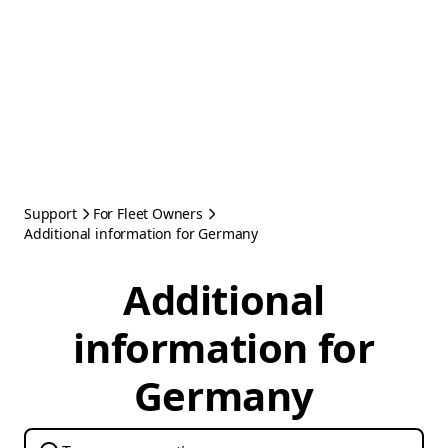
Support
For Fleet Owners
Additional information for Germany
Additional
information for
Germany