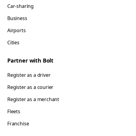
Car-sharing
Business
Airports
Cities
Partner with Bolt
Register as a driver
Register as a courier
Register as a merchant
Fleets
Franchise