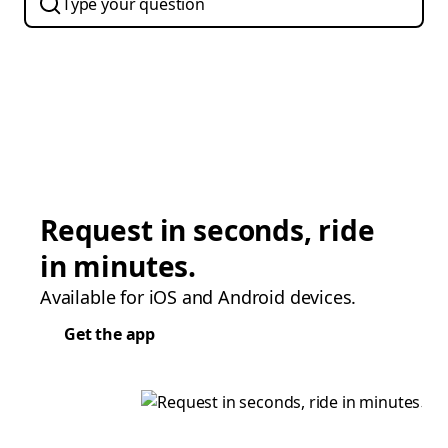
Request in seconds, ride
in minutes.
Available for iOS and Android devices.
Get the app