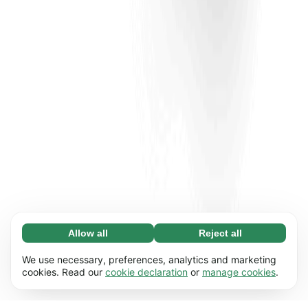
Allow all
Reject all
Necessary (65)
Necessary cookies help make our website
Learn more
We use necessary, preferences, analytics and marketing
usable by enabling basic functions, e.g. page
cookies. Read our
cookie declaration
or
manage cookies
.
navigation. The website cannot function
Preferences (17)
properly without these cookies.