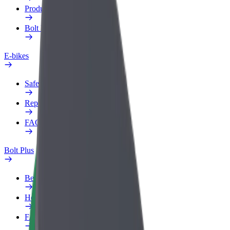
Products
Bolt Food for Business
E-bikes
Safety lab
Report an issue
FAQ
Bolt Plus
Benefits
How to join
FAQ