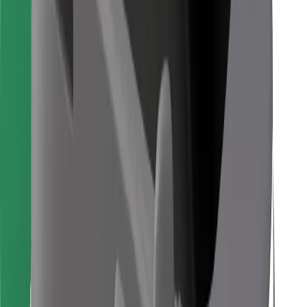
Download Bolt Food app