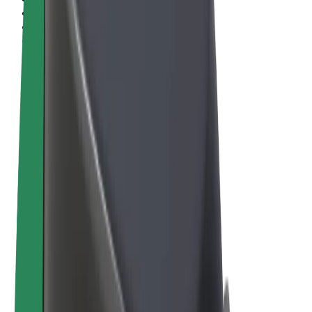
Terms & Conditions
Privacy
Cookies
© 2026 Bolt Technology OÜ
Products
Rides
Scooters
Bolt Market
Bolt Food
Bolt Drive
Bolt for Business
E-bikes