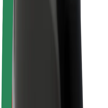
Sustainability at Bolt
Project Zero
Blog
Newsroom
Brand guidelines
Mission
Investor Relations
Leadership
Brand
Media
Urban Fund
Safety
Rider safety