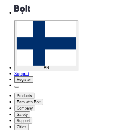
EN
Support
Register
Products
Earn with Bolt
Company
Safety
Support
Cities