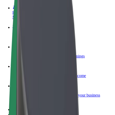
Become a driver
Make money on your terms
Become a courier
Deliver food and get paid weekly
Add a restaurant or store
Reach more customers and increase earnings
Sign up as a fleet owner
Add your fleet to Bolt and boost your income
Bolt for Business
Bolt products and services scaled-up for your business