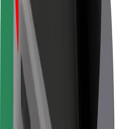
Bolt Food
For fleet owners
For restaurants
Bolt for Business
Other
Suppliers
Terms & Conditions
Cookies
Security
Get a ride in minutes!
Download Bolt App
Find your favourite food!