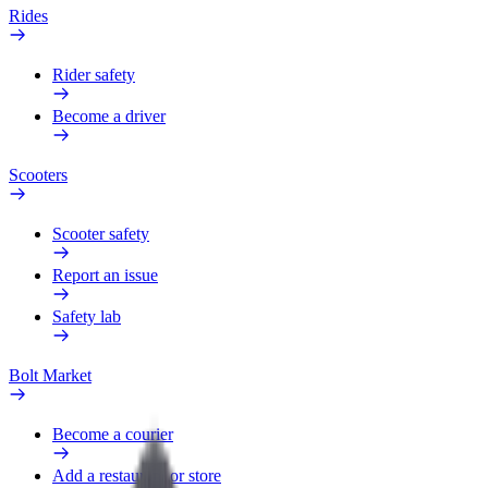
Rides
Rider safety
Become a driver
Scooters
Scooter safety
Report an issue
Safety lab
Bolt Market
Become a courier
Add a restaurant or store