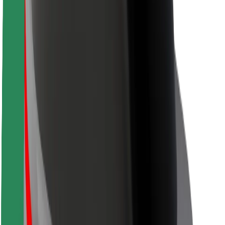
Driver safety
Scooter safety
Safety lab
Cities
Locations
City solutions
Airports
Bolt Charging Docks
Support
For riders
For drivers
For couriers