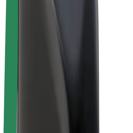
Bolt Plus
Earn with Bolt
Drivers
Driver earnings
Couriers
Courier earnings
Bolt Food Merchants
Fleets
Franchises
Company
Careers
About Bolt