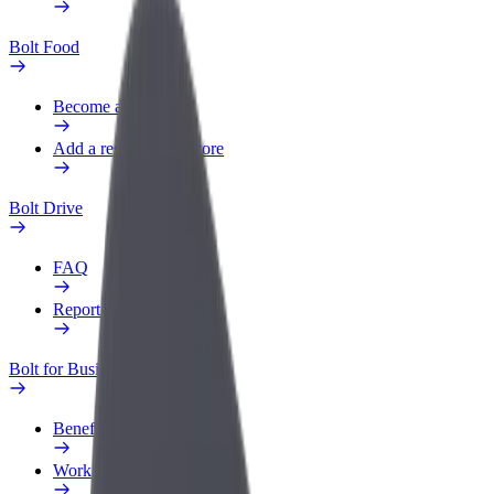
Bolt Food
Become a courier
Add a restaurant or store
Bolt Drive
FAQ
Report a vehicle
Bolt for Business
Benefits
Work profile