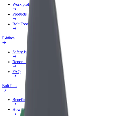
Work profile
Products
Bolt Food for Business
E-bikes
Safety lab
Report an issue
FAQ
Bolt Plus
Benefits
How to join