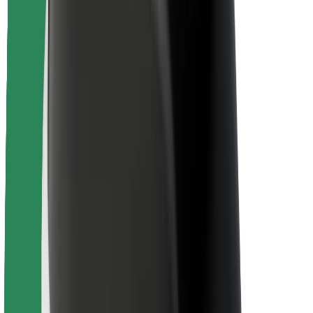
Rider safety
Driver safety
Scooter safety
Safety lab
Cities
Locations
City solutions
Airports
Bolt Charging Docks
Support
For riders
For drivers