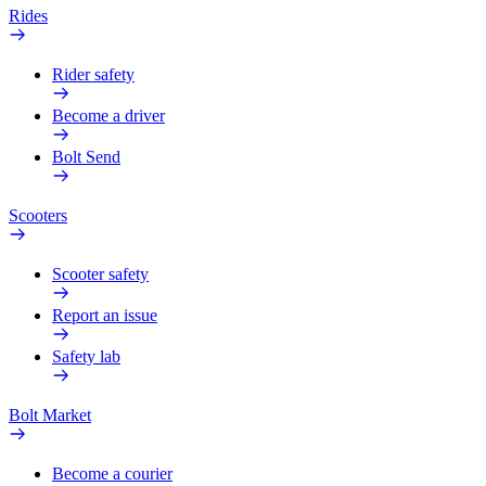
Rides
Rider safety
Become a driver
Bolt Send
Scooters
Scooter safety
Report an issue
Safety lab
Bolt Market
Become a courier