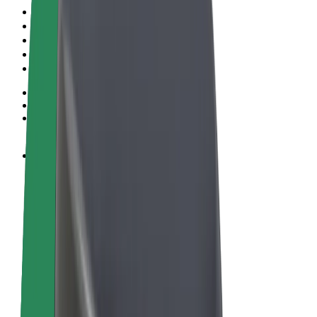
Terms & Conditions
Privacy
Cookies
© 2026 Bolt Technology OÜ
Products
Rides
Scooters
Bolt Market
Bolt Food
Bolt Drive
Bolt for Business