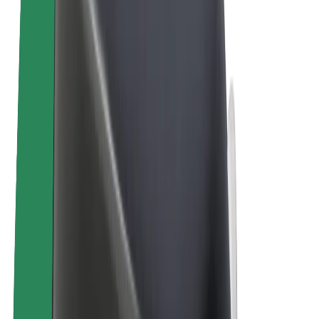
E-bikes
Bolt Plus
Earn with Bolt
Drivers
Driver earnings
Couriers
Courier earnings
Bolt Food Merchants
Fleets
Franchises
Company
Careers