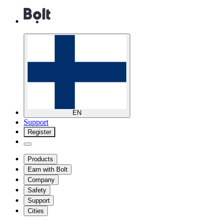
EN
Support
Register
Products
Earn with Bolt
Company
Safety
Support
Cities