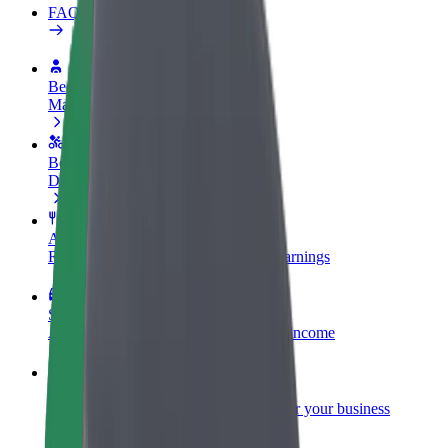
FAQ
Become a driver
Make money on your terms
Become a courier
Deliver food and get paid weekly
Add a restaurant or store
Reach more customers and increase earnings
Sign up as a fleet owner
Add your fleet to Bolt and boost your income
Bolt for Business
Bolt products and services scaled-up for your business