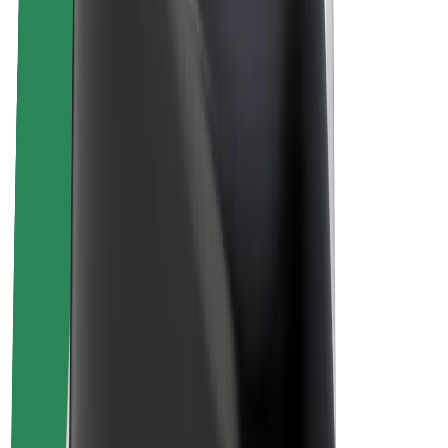
About Bolt
Sustainability at Bolt
Project Zero
Blog
Newsroom
Brand guidelines
Mission
Investor Relations
Leadership
Brand
Media
Urban Fund
Safety