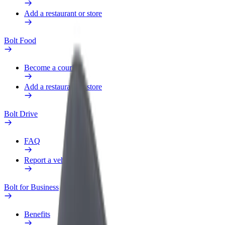
Add a restaurant or store
Bolt Food
Become a courier
Add a restaurant or store
Bolt Drive
FAQ
Report a vehicle
Bolt for Business
Benefits