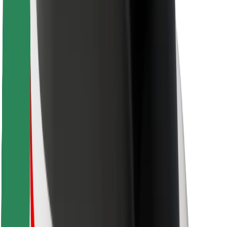
For couriers
Bolt Food
For fleet owners
For restaurants
Bolt for Business
Other
Suppliers
Terms & Conditions
Cookies
Security
Get a ride in minutes!
Download Bolt App