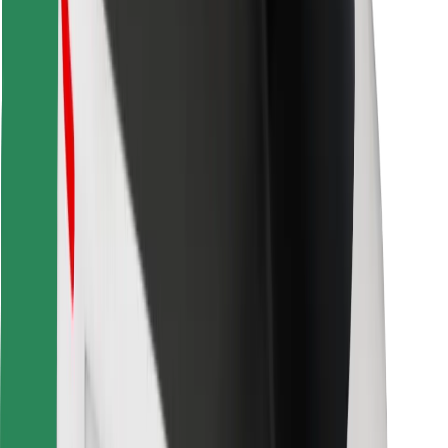
Find your favourite food!
Download Bolt Food app