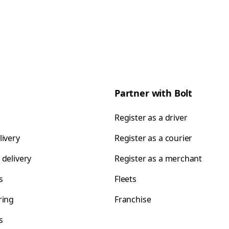
Partner with Bolt
Register as a driver
livery
Register as a courier
 delivery
Register as a merchant
s
Fleets
ring
Franchise
s