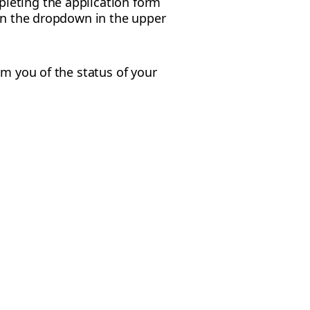
leting the application form
 in the dropdown in the upper
rm you of the status of your