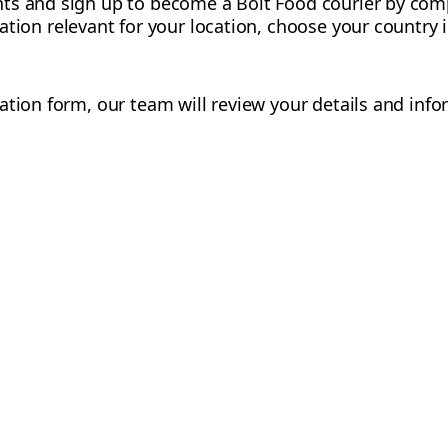
ts and sign up to become a Bolt Food courier by comp
mation relevant for your location, choose your country
ation form, our team will review your details and info