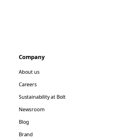
Company
About us
Careers
Sustainability at Bolt
Newsroom
Blog
Brand