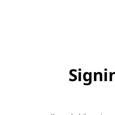
Signi