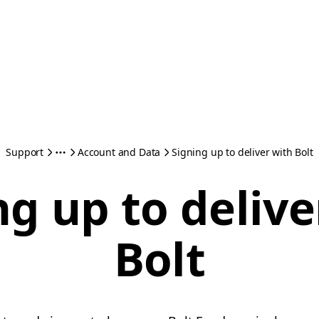
Support
Account and Data
Signing up to deliver with Bolt
ng up to delive
Bolt