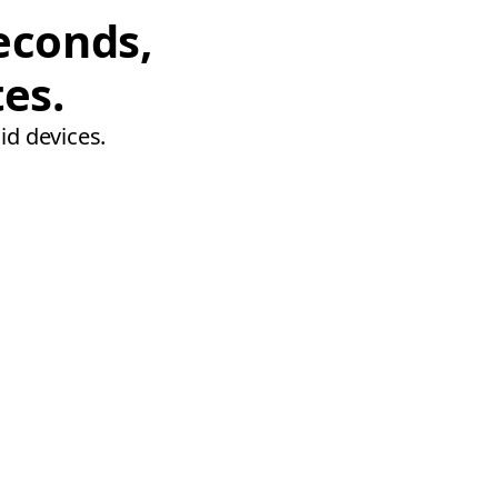
econds,
tes.
id devices.