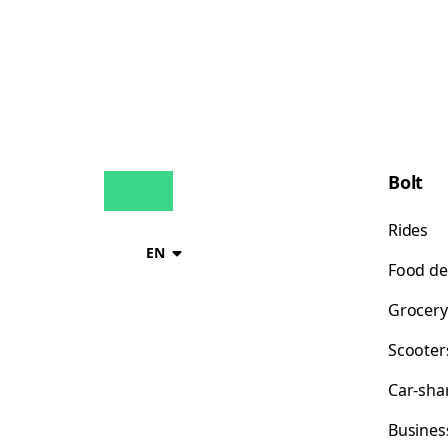
Bolt
Rides
EN
Food de
Grocery
Scooter
Car-sha
Busines