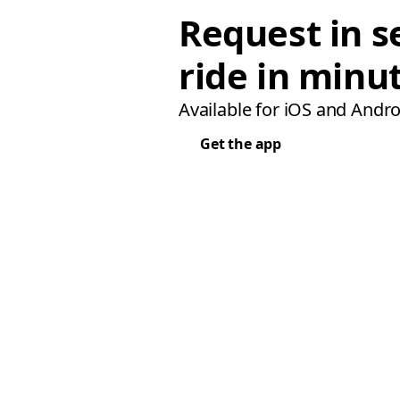
Request in s
ride in minu
Available for iOS and Andro
Get the app