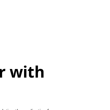
r with