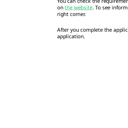
You can check the requiremen
on
the website
. To see infor
right corner.
After you complete the applic
application.