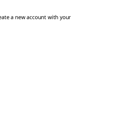
reate a new account with your