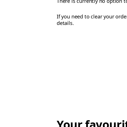
There is currently no option t
If you need to clear your ord
details.
Your favouri