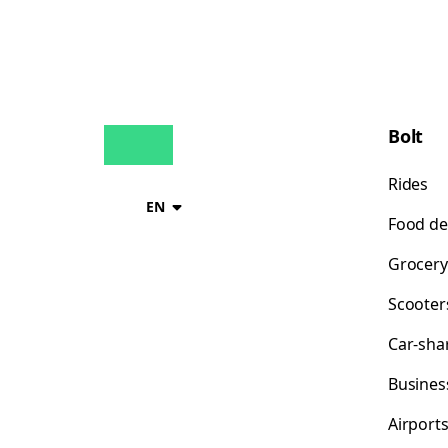
Bolt
Rides
EN
Food de
Grocery
Scooter
Car-sha
Busines
Airport