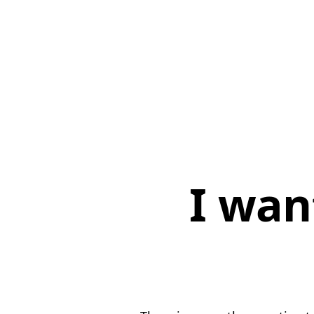
I wan