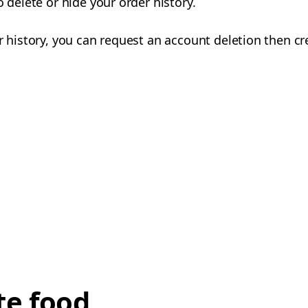
o delete or hide your order history.
er history, you can request an account deletion then c
te food,