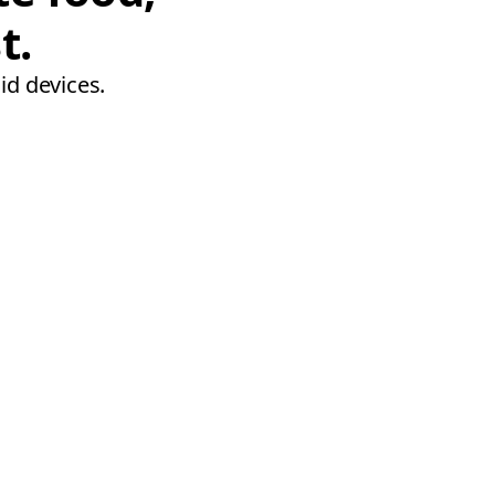
t.
id devices.