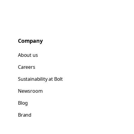
Company
About us
Careers
Sustainability at Bolt
Newsroom
Blog
Brand