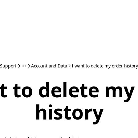
Support
Account and Data
I want to delete my order history
t to delete my
history