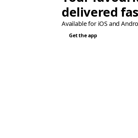
delivered fas
Available for iOS and Andro
Get the app