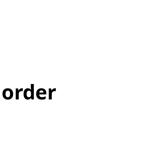
 order