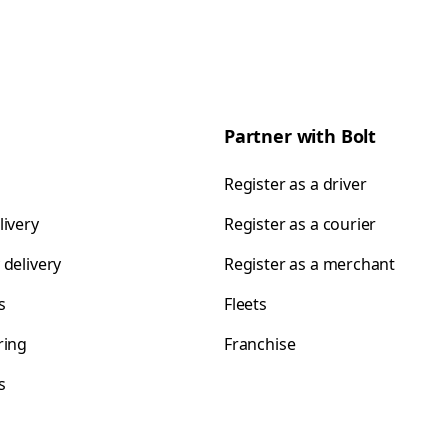
Partner with Bolt
Register as a driver
livery
Register as a courier
 delivery
Register as a merchant
s
Fleets
ring
Franchise
s
s