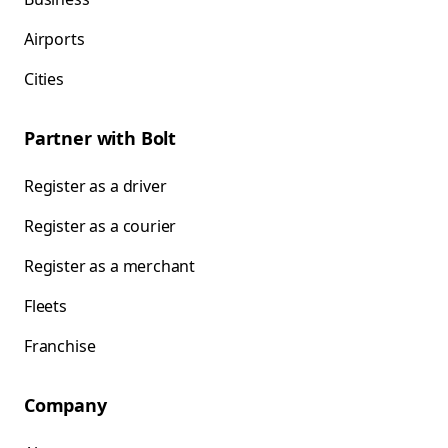
Airports
Cities
Partner with Bolt
Register as a driver
Register as a courier
Register as a merchant
Fleets
Franchise
Company