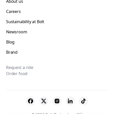
About us
Careers
Sustainability at Bolt
Newsroom
Blog
Brand
Request a ride
Order food