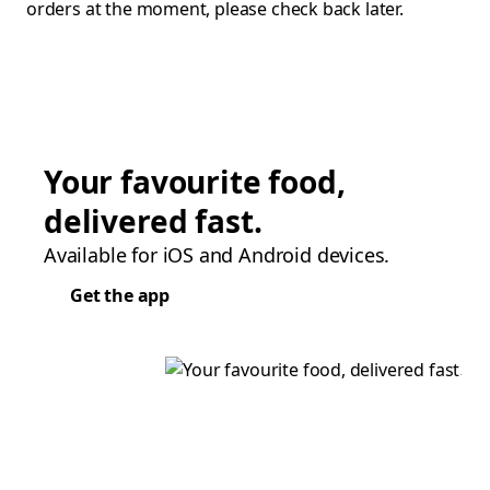
orders at the moment, please check back later.
Your favourite food,
delivered fast.
Available for iOS and Android devices.
Get the app