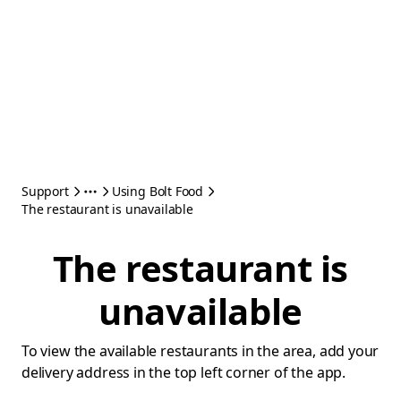
Support
Using Bolt Food
The restaurant is unavailable
The restaurant is
unavailable
To view the available restaurants in the area, add your
delivery address in the top left corner of the app.