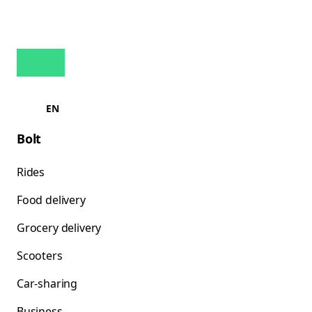
EN
Bolt
Rides
Food delivery
Grocery delivery
Scooters
Car-sharing
Business