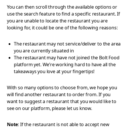
You can then scroll through the available options or
use the search feature to find a specific restaurant. If
you are unable to locate the restaurant you are
looking for, it could be one of the following reasons:
The restaurant may not service/deliver to the area
you are currently situated in
The restaurant may have not joined the Bolt Food
platform yet. We’re working hard to have all the
takeaways you love at your fingertips!
With so many options to choose from, we hope you
will find another restaurant to order from. If you
want to suggest a restaurant that you would like to
see on our platform, please let us know.
Note
: If the restaurant is not able to accept new