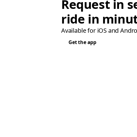
Request in s
ride in minu
Available for iOS and Andro
Get the app