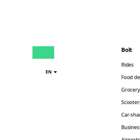
Bolt
Rides
EN
Food de
Grocery
Scooter
Car-sha
Busines
Airport