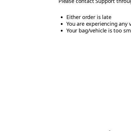
Please contact Support throug
Either order is late
You are experiencing any v
Your bag/vehicle is too sma