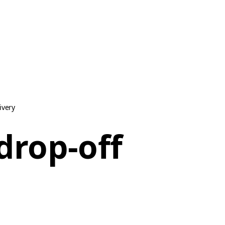
ivery
drop-off