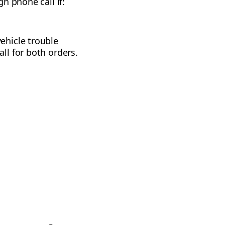
h phone call if:
ehicle trouble
ll for both orders.