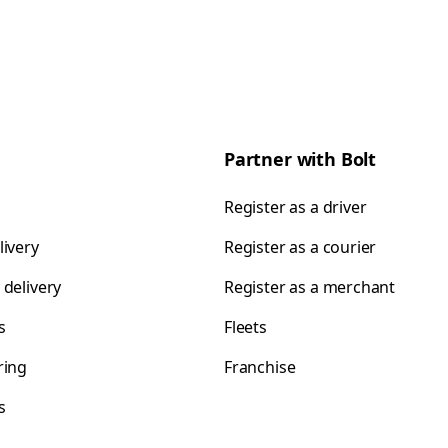
Partner with Bolt
Register as a driver
livery
Register as a courier
 delivery
Register as a merchant
s
Fleets
ring
Franchise
s
s