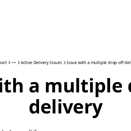
port
Active Delivery Issues
Issue with a multiple drop-off del
ith a multiple 
delivery