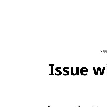
Sup
Issue w