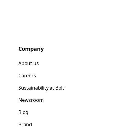
Company
About us
Careers
Sustainability at Bolt
Newsroom
Blog
Brand