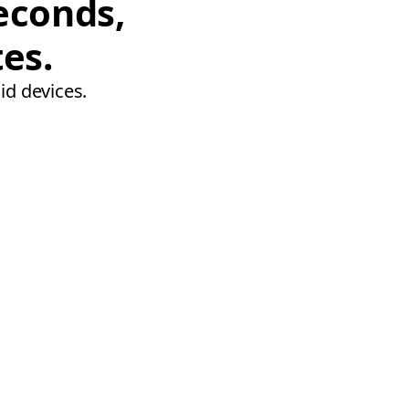
econds,
tes.
id devices.