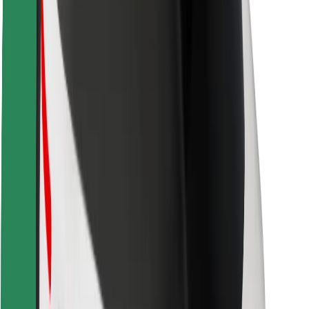
Rider safety
Driver safety
Scooter safety
Safety lab
Cities
Locations
City solutions
Airports
Bolt Charging Docks
Support
For riders
For drivers