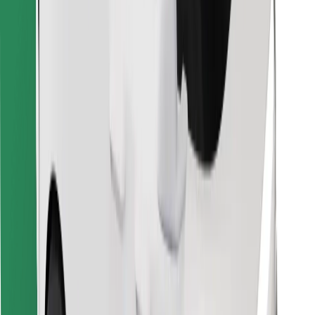
Find your favourite food!
Download Bolt Food app