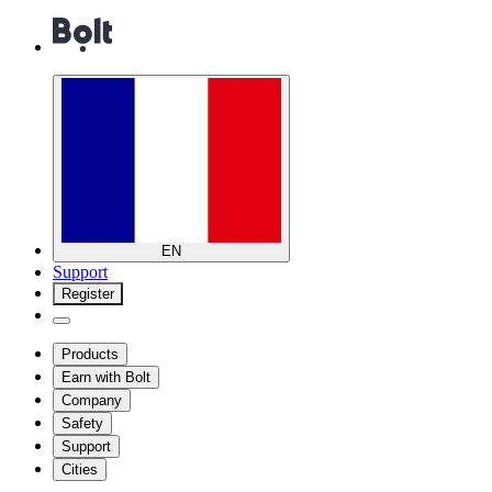
EN
Support
Register
Products
Earn with Bolt
Company
Safety
Support
Cities