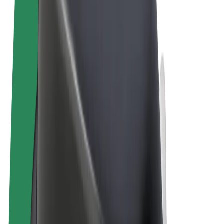
Terms & Conditions
Privacy
Cookies
© 2026 Bolt Technology OÜ
Products
Rides
Scooters
Bolt Market
Bolt Food
Bolt Drive
Bolt for Business