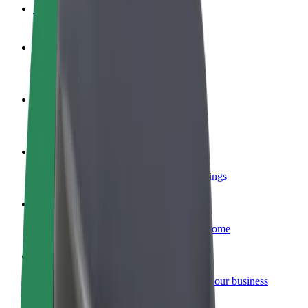
FAQ
Become a driver
Make money on your terms
Become a courier
Deliver food and get paid weekly
Add a restaurant or store
Reach more customers and increase earnings
Sign up as a fleet owner
Add your fleet to Bolt and boost your income
Bolt for Business
Bolt products and services scaled-up for your business