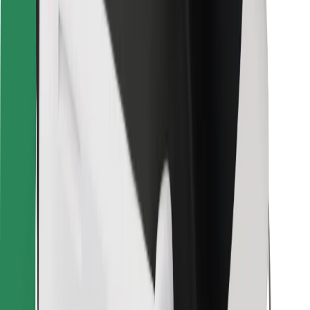
For couriers
Bolt Food
For fleet owners
For restaurants
Bolt for Business
Other
Suppliers
Terms & Conditions
Cookies
Security
Get a ride in minutes!
Download Bolt App