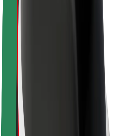
About Bolt
Sustainability at Bolt
Project Zero
Blog
Newsroom
Brand guidelines
Mission
Investor Relations
Leadership
Brand
Media
Urban Fund
Safety