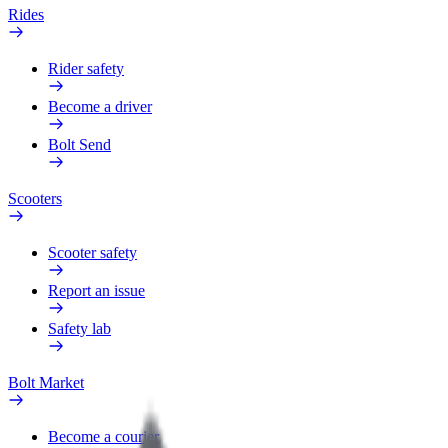
Rides
Rider safety
Become a driver
Bolt Send
Scooters
Scooter safety
Report an issue
Safety lab
Bolt Market
Become a courier