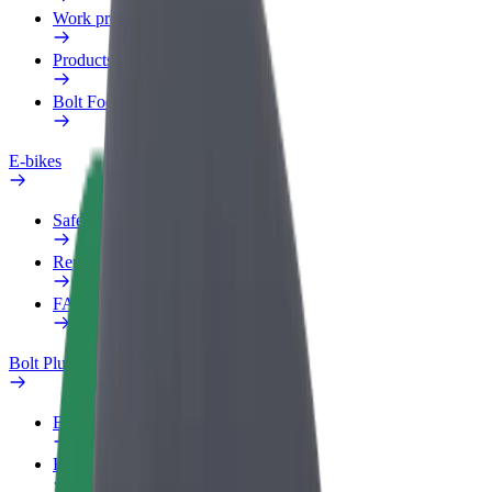
Work profile
Products
Bolt Food for Business
E-bikes
Safety lab
Report an issue
FAQ
Bolt Plus
Benefits
How to join