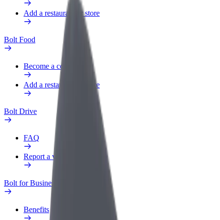
Add a restaurant or store
Bolt Food
Become a courier
Add a restaurant or store
Bolt Drive
FAQ
Report a vehicle
Bolt for Business
Benefits