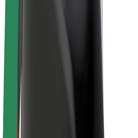
E-bikes
Bolt Plus
Earn with Bolt
Drivers
Driver earnings
Couriers
Courier earnings
Bolt Food Merchants
Fleets
Franchises
Company
Careers