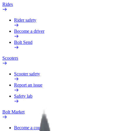
Rides
Rider safety
Become a driver
Bolt Send
Scooters
Scooter safety
Report an issue
Safety lab
Bolt Market
Become a courier