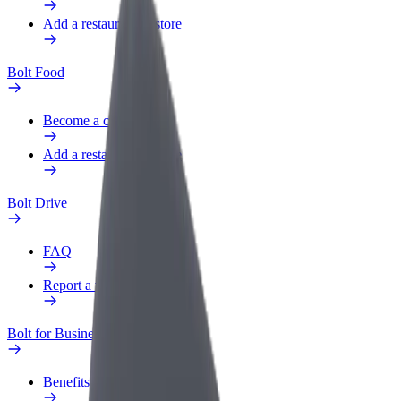
Add a restaurant or store
Bolt Food
Become a courier
Add a restaurant or store
Bolt Drive
FAQ
Report a vehicle
Bolt for Business
Benefits