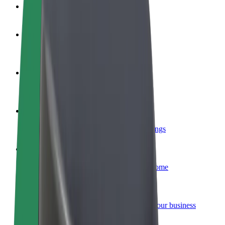
FAQ
Become a driver
Make money on your terms
Become a courier
Deliver food and get paid weekly
Add a restaurant or store
Reach more customers and increase earnings
Sign up as a fleet owner
Add your fleet to Bolt and boost your income
Bolt for Business
Bolt products and services scaled-up for your business