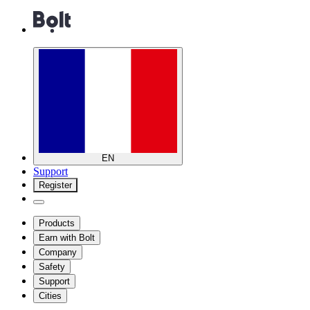
EN
Support
Register
Products
Earn with Bolt
Company
Safety
Support
Cities