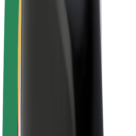
E-bikes
Bolt Plus
Earn with Bolt
Drivers
Driver earnings
Couriers
Courier earnings
Bolt Food Merchants
Fleets
Franchises
Company
Careers