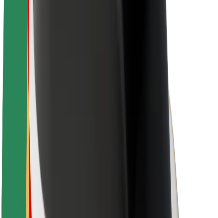
About Bolt
Sustainability at Bolt
Project Zero
Blog
Newsroom
Brand guidelines
Mission
Investor Relations
Leadership
Brand
Media
Urban Fund
Safety