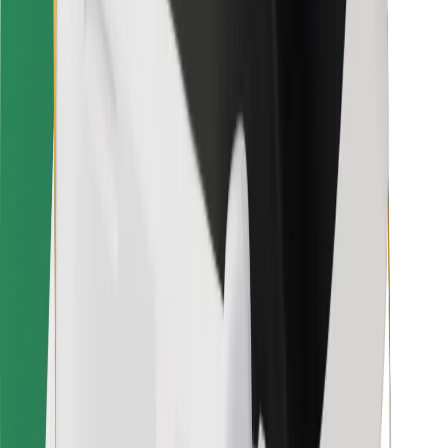
For couriers
Bolt Food
For fleet owners
For restaurants
Bolt for Business
Other
Suppliers
Terms & Conditions
Cookies
Security
Get a ride in minutes!
Download Bolt App