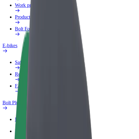
Work profile
Products
Bolt Food for Business
E-bikes
Safety lab
Report an issue
FAQ
Bolt Plus
Benefits
How to join