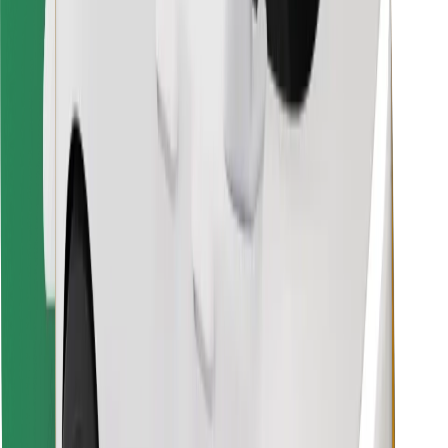
Find your favourite food!
Download Bolt Food app