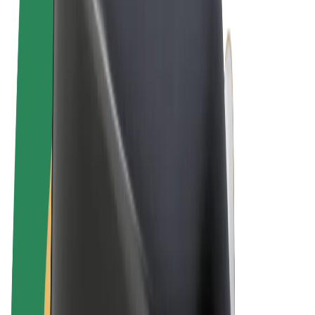
Terms & Conditions
Privacy
Cookies
© 2026 Bolt Technology OÜ
Products
Rides
Scooters
Bolt Market
Bolt Food
Bolt Drive
Bolt for Business