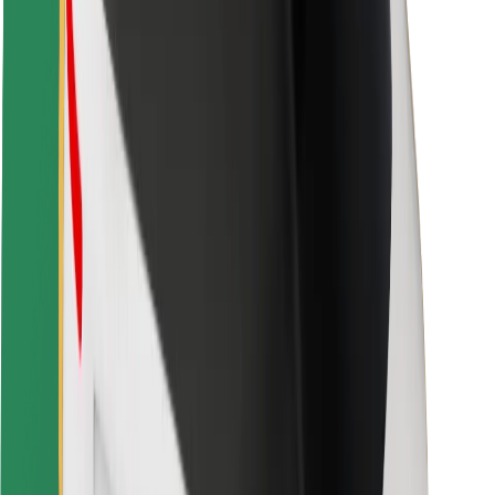
Rider safety
Driver safety
Scooter safety
Safety lab
Cities
Locations
City solutions
Airports
Bolt Charging Docks
Support
For riders
For drivers