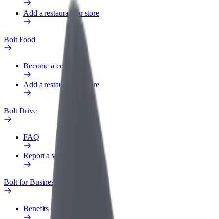
Add a restaurant or store
Bolt Food
Become a courier
Add a restaurant or store
Bolt Drive
FAQ
Report a vehicle
Bolt for Business
Benefits