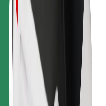
For couriers
Bolt Food
For fleet owners
For restaurants
Bolt for Business
Other
Suppliers
Terms & Conditions
Cookies
Security
Get a ride in minutes!
Download Bolt App