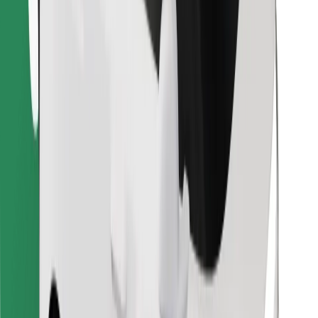
Find your favourite food!
Download Bolt Food app