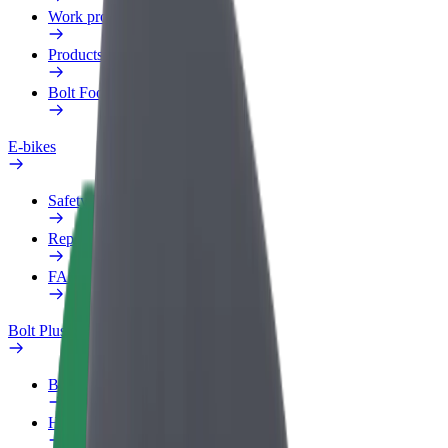
Work profile
Products
Bolt Food for Business
E-bikes
Safety lab
Report an issue
FAQ
Bolt Plus
Benefits
How to join