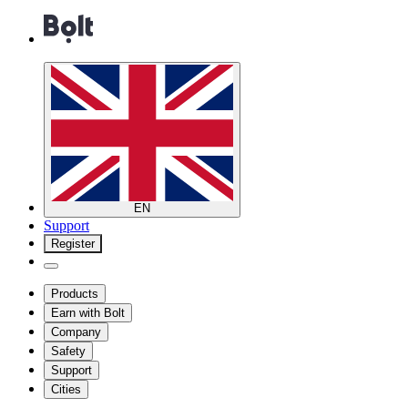
EN
Support
Register
Products
Earn with Bolt
Company
Safety
Support
Cities