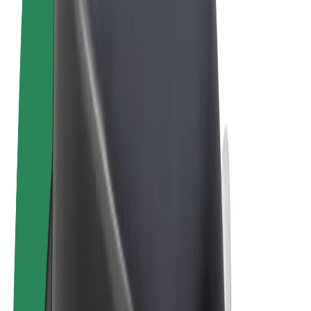
Terms & Conditions
Privacy
Cookies
© 2026 Bolt Technology OÜ
Products
Trips
Scooters
Bolt Market
Bolt Food
Bolt Drive
Bolt for Business