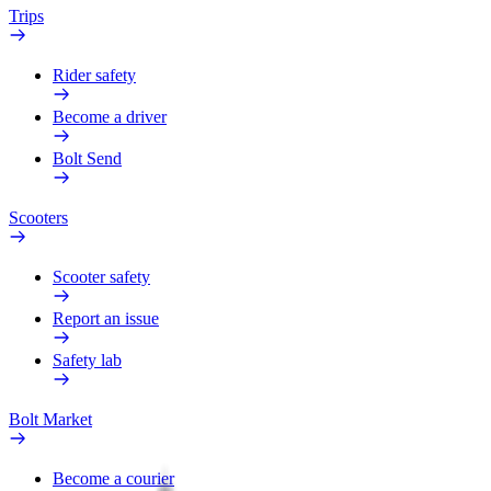
Trips
Rider safety
Become a driver
Bolt Send
Scooters
Scooter safety
Report an issue
Safety lab
Bolt Market
Become a courier