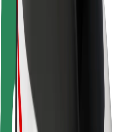
Rider safety
Driver safety
Scooter safety
Safety lab
Cities
Locations
City solutions
Airports
Bolt Charging Docks
Support
For riders
For drivers