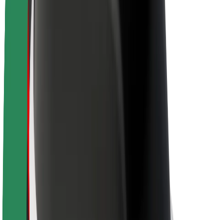
About Bolt
Sustainability at Bolt
Project Zero
Blog
Newsroom
Brand guidelines
Mission
Investor Relations
Leadership
Brand
Media
Urban Fund
Safety