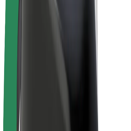
E-bikes
Bolt Plus
Earn with Bolt
Drivers
Driver earnings
Couriers
Courier earnings
Bolt Food Merchants
Fleets
Franchises
Company
Careers