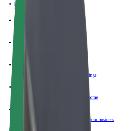
FAQ
Become a driver
Make money on your terms
Become a courier
Deliver food and get paid weekly
Add a restaurant or store
Reach more customers and increase earnings
Sign up as a fleet owner
Add your fleet to Bolt and boost your income
Bolt for Business
Bolt products and services scaled-up for your business