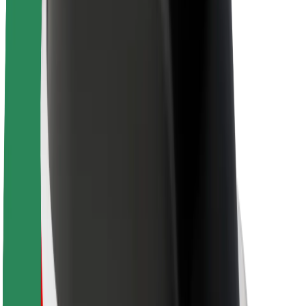
Sustainability at Bolt
Project Zero
Blog
Newsroom
Brand guidelines
Mission
Investor Relations
Leadership
Brand
Media
Urban Fund
Safety
Rider safety