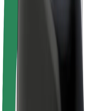
Bolt Plus
Earn with Bolt
Drivers
Driver earnings
Couriers
Courier earnings
Bolt Food Merchants
Fleets
Franchises
Company
Careers
About Bolt