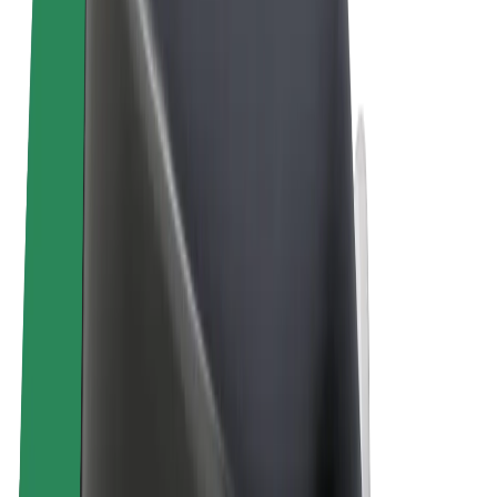
Terms & Conditions
Privacy
Cookies
© 2026 Bolt Technology OÜ
Products
Trips
Scooters
Bolt Market
Bolt Food
Bolt Drive
Bolt for Business
E-bikes