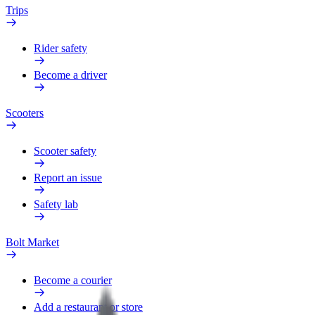
Trips
Rider safety
Become a driver
Scooters
Scooter safety
Report an issue
Safety lab
Bolt Market
Become a courier
Add a restaurant or store