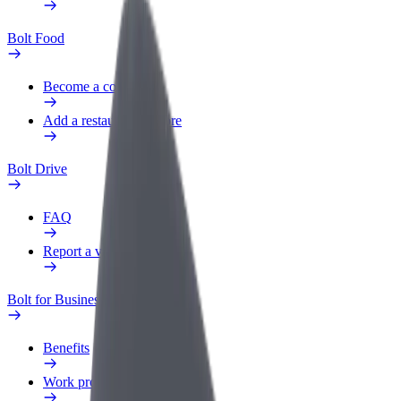
Bolt Food
Become a courier
Add a restaurant or store
Bolt Drive
FAQ
Report a vehicle
Bolt for Business
Benefits
Work profile