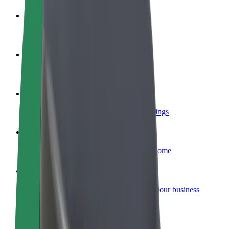
Become a driver
Make money on your terms
Become a courier
Deliver food and get paid weekly
Add a restaurant or store
Reach more customers and increase earnings
Sign up as a fleet owner
Add your fleet to Bolt and boost your income
Bolt for Business
Bolt products and services scaled-up for your business