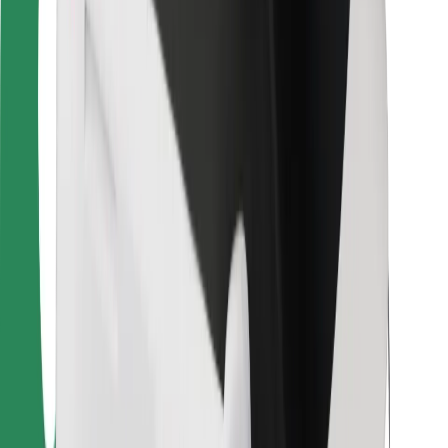
Bolt Food
For fleet owners
For restaurants
Bolt for Business
Other
Suppliers
Terms & Conditions
Cookies
Security
Get a ride in minutes!
Download Bolt App
Find your favourite food!