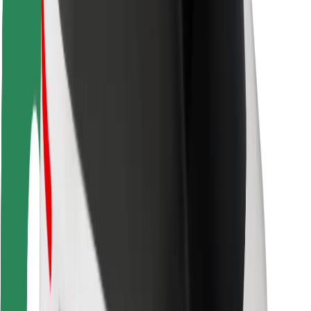
Driver safety
Scooter safety
Safety lab
Cities
Locations
City solutions
Airports
Bolt Charging Docks
Support
For riders
For drivers
For couriers