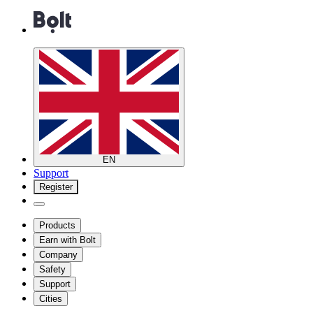
EN
Support
Register
Products
Earn with Bolt
Company
Safety
Support
Cities