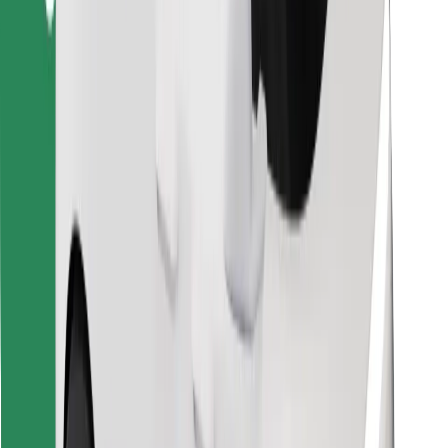
Download Bolt Food app