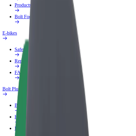
Products
Bolt Food for Business
E-bikes
Safety lab
Report an issue
FAQ
Bolt Plus
Benefits
How to join
FAQ