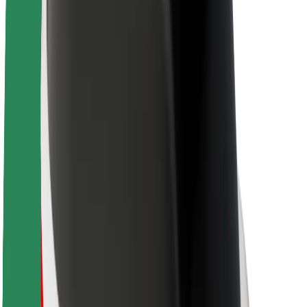
Sustainability at Bolt
Project Zero
Blog
Newsroom
Brand guidelines
Mission
Investor Relations
Leadership
Brand
Media
Urban Fund
Safety
Rider safety