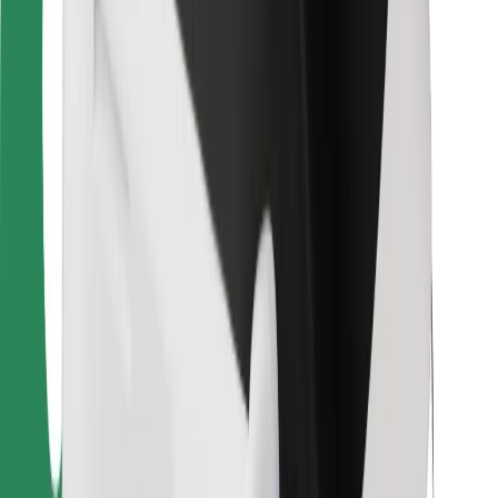
Bolt Food
For fleet owners
For restaurants
Bolt for Business
Other
Suppliers
Terms & Conditions
Cookies
Security
Get a ride in minutes!
Download Bolt App
Find your favourite food!