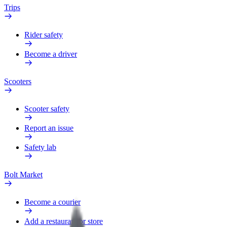
Trips
Rider safety
Become a driver
Scooters
Scooter safety
Report an issue
Safety lab
Bolt Market
Become a courier
Add a restaurant or store