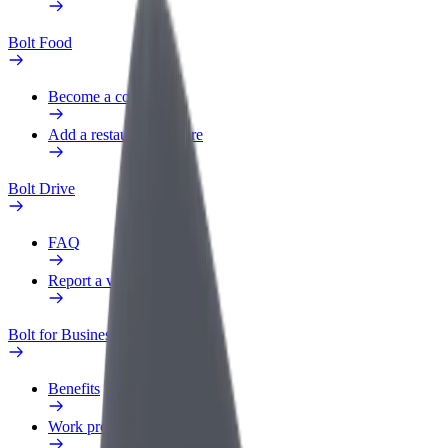
Bolt Food
Become a courier
Add a restaurant or store
Bolt Drive
FAQ
Report a vehicle
Bolt for Business
Benefits
Work profile