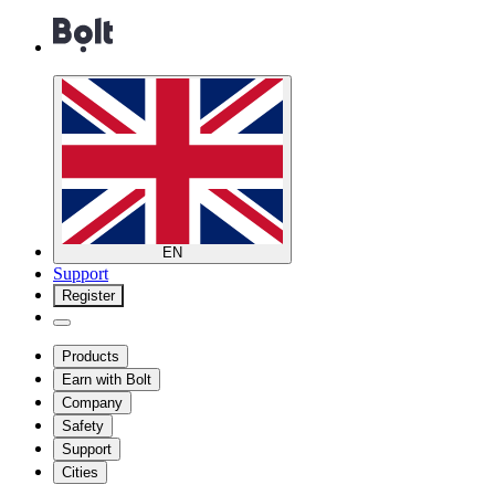
EN
Support
Register
Products
Earn with Bolt
Company
Safety
Support
Cities