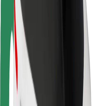
Driver safety
Scooter safety
Safety lab
Cities
Locations
City solutions
Airports
Bolt Charging Docks
Support
For riders
For drivers
For couriers