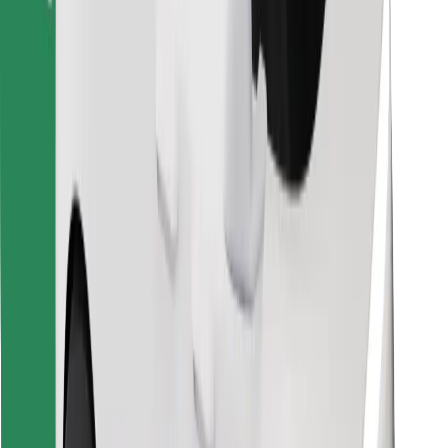
Download Bolt Food app