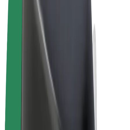
Terms & Conditions
Privacy
Cookies
© 2026 Bolt Technology OÜ
Products
Trips
Scooters
Bolt Market
Bolt Food
Bolt Drive
Bolt for Business
E-bikes