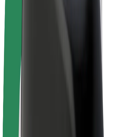
Bolt Plus
Earn with Bolt
Drivers
Driver earnings
Couriers
Courier earnings
Bolt Food Merchants
Fleets
Franchises
Company
Careers
About Bolt