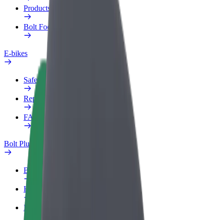
Products
Bolt Food for Business
E-bikes
Safety lab
Report an issue
FAQ
Bolt Plus
Benefits
How to join
FAQ