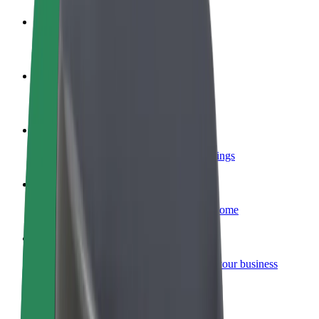
Become a driver
Make money on your terms
Become a courier
Deliver food and get paid weekly
Add a restaurant or store
Reach more customers and increase earnings
Sign up as a fleet owner
Add your fleet to Bolt and boost your income
Bolt for Business
Bolt products and services scaled-up for your business