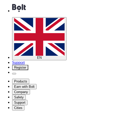
EN
Support
Register
Products
Earn with Bolt
Company
Safety
Support
Cities