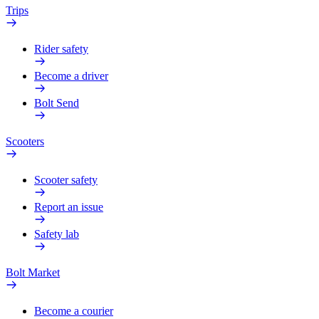
Trips
Rider safety
Become a driver
Bolt Send
Scooters
Scooter safety
Report an issue
Safety lab
Bolt Market
Become a courier