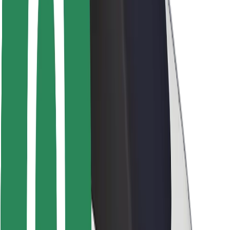
Rider safety
Driver safety
Scooter safety
Safety lab
Cities
Locations
City solutions
Airports
Bolt Charging Docks
Support
For riders
For drivers