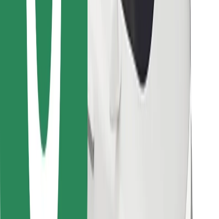
Find your favourite food!
Download Bolt Food app