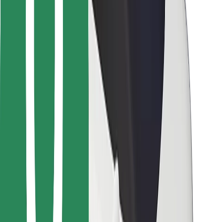
For couriers
Bolt Food
For fleet owners
For restaurants
Bolt for Business
Other
Suppliers
Terms & Conditions
Cookies
Security
Get a ride in minutes!
Download Bolt App