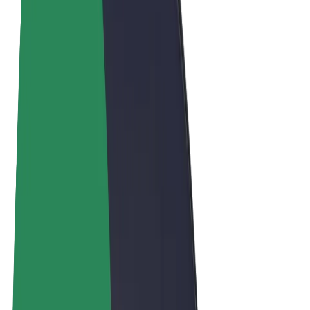
Terms & Conditions
Privacy
Cookies
© 2026 Bolt Technology OÜ
Products
Trips
Scooters
Bolt Market
Bolt Food
Bolt Drive
Bolt for Business