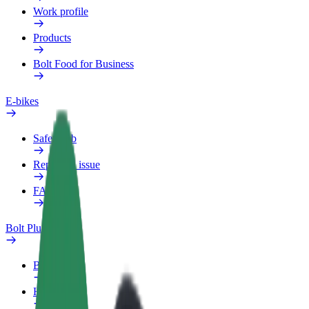
Work profile
Products
Bolt Food for Business
E-bikes
Safety lab
Report an issue
FAQ
Bolt Plus
Benefits
How to join