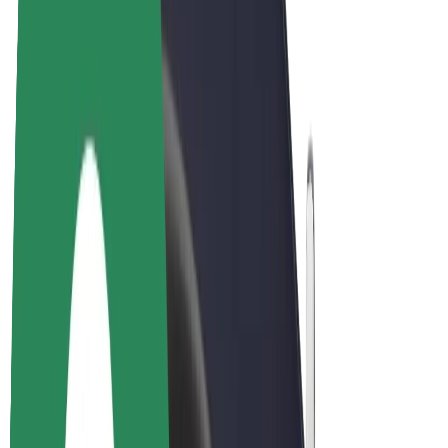
E-bikes
Bolt Plus
Earn with Bolt
Drivers
Driver earnings
Couriers
Courier earnings
Bolt Food Merchants
Fleets
Franchises
Company
Careers