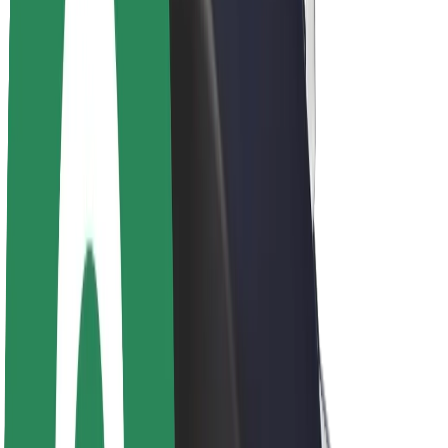
About Bolt
Sustainability at Bolt
Project Zero
Blog
Newsroom
Brand guidelines
Mission
Investor Relations
Leadership
Brand
Media
Urban Fund
Safety