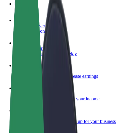
FAQ
Become a driver
Make money on your terms
Become a courier
Deliver food and get paid weekly
Add a restaurant or store
Reach more customers and increase earnings
Sign up as a fleet owner
Add your fleet to Bolt and boost your income
Bolt for Business
Bolt products and services scaled-up for your business