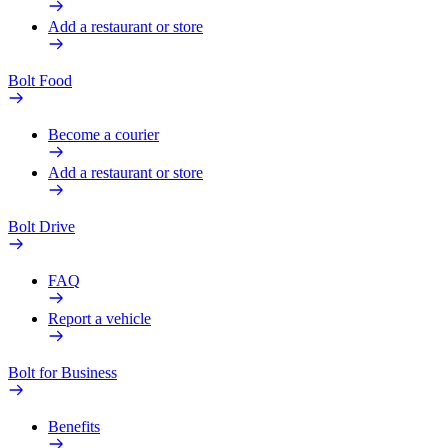
Add a restaurant or store
Bolt Food
Become a courier
Add a restaurant or store
Bolt Drive
FAQ
Report a vehicle
Bolt for Business
Benefits