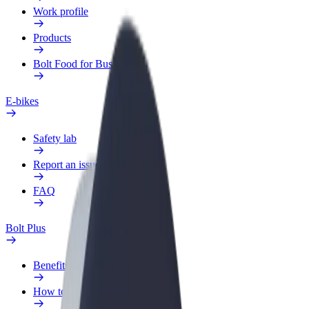
Work profile
Products
Bolt Food for Business
E-bikes
Safety lab
Report an issue
FAQ
Bolt Plus
Benefits
How to join