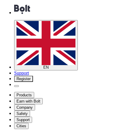
EN
Support
Register
Products
Earn with Bolt
Company
Safety
Support
Cities