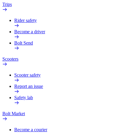
Trips
Rider safety
Become a driver
Bolt Send
Scooters
Scooter safety
Report an issue
Safety lab
Bolt Market
Become a courier