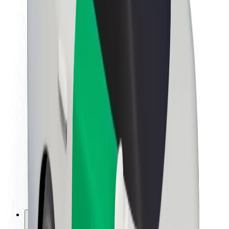
About Bolt
Sustainability at Bolt
Project Zero
Blog
Newsroom
Brand guidelines
Mission
Investor Relations
Leadership
Brand
Media
Urban Fund
Safety