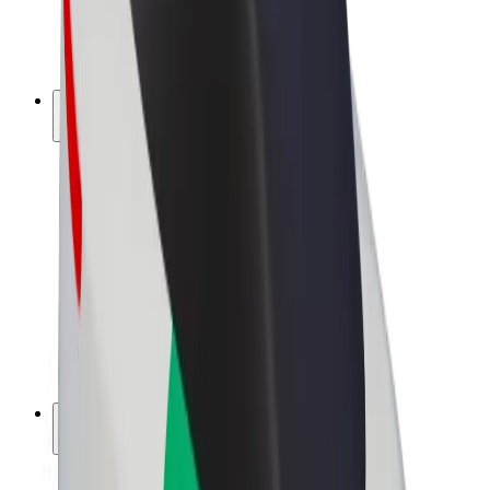
E-bikes
Bolt Plus
Earn with Bolt
Drivers
Driver earnings
Couriers
Courier earnings
Bolt Food Merchants
Fleets
Franchises
Company
Careers