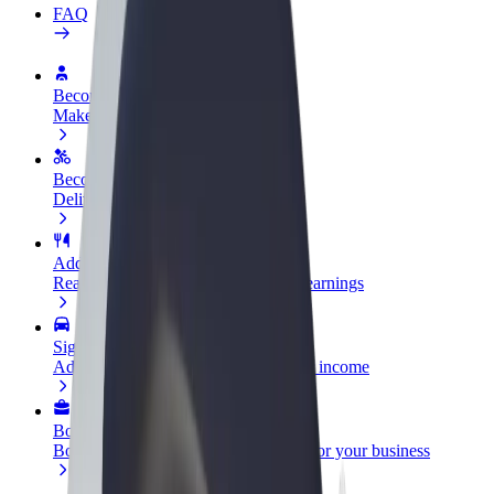
FAQ
Become a driver
Make money on your terms
Become a courier
Deliver food and get paid weekly
Add a restaurant or store
Reach more customers and increase earnings
Sign up as a fleet owner
Add your fleet to Bolt and boost your income
Bolt for Business
Bolt products and services scaled-up for your business