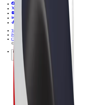
Terms & Conditions
Privacy
Cookies
© 2026 Bolt Technology OÜ
Products
Trips
Scooters
Bolt Market
Bolt Food
Bolt Drive
Bolt for Business