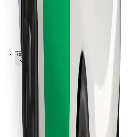
For couriers
Bolt Food
For fleet owners
For restaurants
Bolt for Business
Other
Suppliers
Terms & Conditions
Cookies
Security
Get a ride in minutes!
Download Bolt App