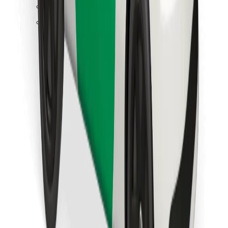
Find your favourite food!
Download Bolt Food app