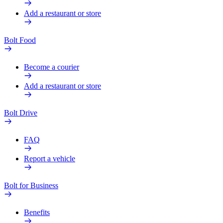
Add a restaurant or store
Bolt Food
Become a courier
Add a restaurant or store
Bolt Drive
FAQ
Report a vehicle
Bolt for Business
Benefits