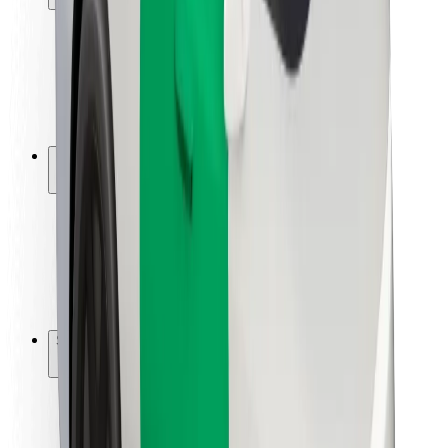
Rider safety
Driver safety
Scooter safety
Safety lab
Cities
Locations
City solutions
Airports
Bolt Charging Docks
Support
For riders
For drivers