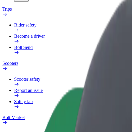
Trips
Rider safety
Become a driver
Bolt Send
Scooters
Scooter safety
Report an issue
Safety lab
Bolt Market