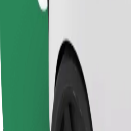
Dependable rides in everyday, mid-size cars.
Estimated travel time
16 mins
Estimated distance
7.3 km
Passengers
1-4
Estimated price
PLN 24.30
Comfort
Larger cars with more legroom and storage
Estimated travel time
16 mins