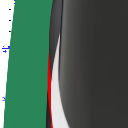
Work profile
Products
Bolt Food for Business
E-bikes
Safety lab
Report an issue
FAQ
Bolt Plus
Benefits
How to join