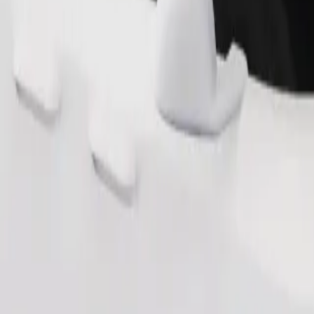
Order ride