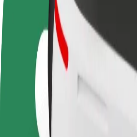
FAQ
Become a driver
Become a courier
Add a restau
Make money on your
Deliver food and get paid
Reach more
terms
weekly
earnings
How to get from Galeria Bonarka to Krakow Main S
Looking for the best way to get from Galeria Bonarka to Krakow Main 
From
Galeria Bonarka
To
Krakow Main Station
Convenience and comfort are just a few taps away!
Bolt