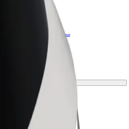
or Business
roducts and services scaled-up for your
ss
y.