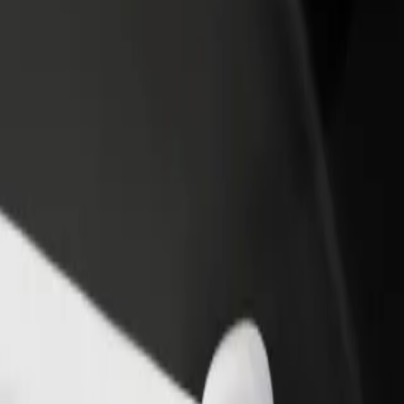
rant or store
Sign up as a fleet owner
Bolt f
 customers and increase
Add your fleet to Bolt and boost your
Bolt p
income
busine
tation
Station? Explore our services and find the perfect one for your journe
Get the app