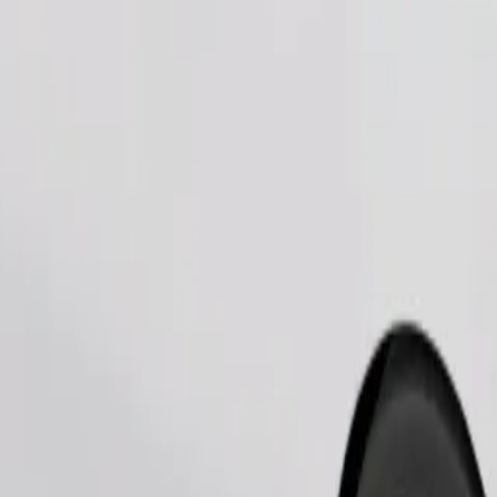
Order ride