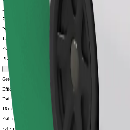
Estimated distance
7.3 km
Passengers
1-4
Estimated price
PLN 38.10
Green
Efficient rides in hybrid and electric vehicles
Estimated travel time
16 mins
Estimated distance
7.3 km