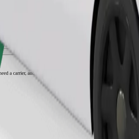
Order ride
ed a carrier, and seats must be protected with a blanket or pad.