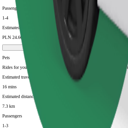
Passengers
1-4
Estimated price
PLN 24.60
Pets
Rides for you and your pet. Dogs must wear a muzzle, small animals ne
Estimated travel time
16 mins
Estimated distance
7.3 km
Passengers
1-3