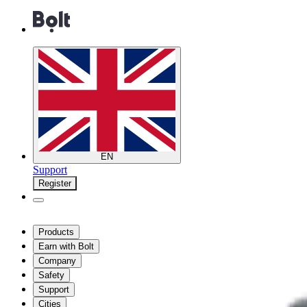
EN
Support
Register
Products
Earn with Bolt
Company
Safety
Support
Cities