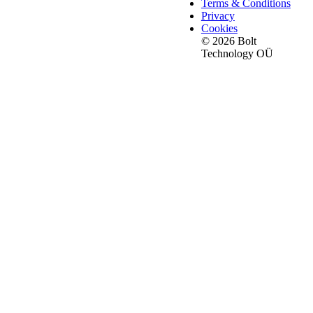
Terms & Conditions
Privacy
Cookies
© 2026 Bolt
Technology OÜ