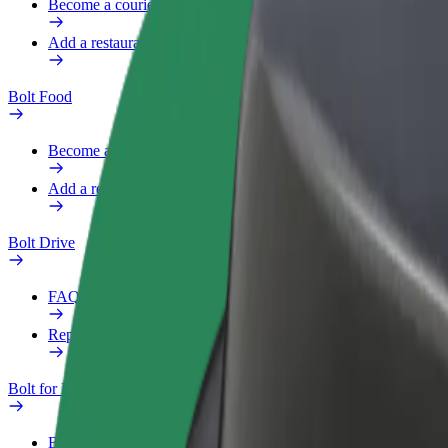
Become a courier
Add a restaurant or store
Bolt Food
Become a courier
Add a restaurant or store
Bolt Drive
FAQ
Report a vehicle
Bolt for Business
Benefits