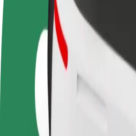
Become a driver
Become a courier
Add a restau
Make money on your
Deliver food and get paid
Reach more
terms
weekly
earnings
How to get from Parking nad Dworcem Głównym PK
Looking for the best way to get from Parking nad Dworcem Głównym 
From
Parking nad Dworcem Głównym PKP Kraków
To
Galeria Bronowice
Convenience and comfort are just a few taps away!
Bolt
Dependable rides in everyday, mid-size cars.
Estimated travel time