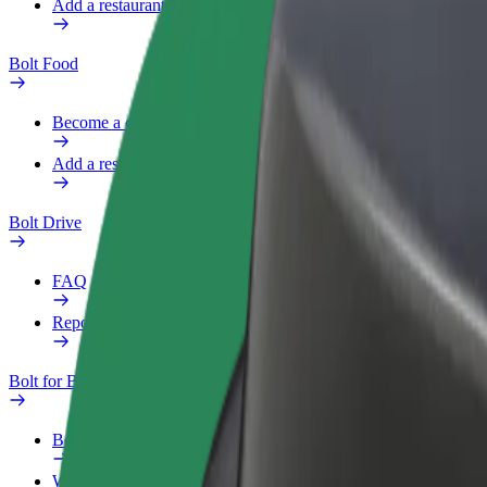
Add a restaurant or store
Bolt Food
Become a courier
Add a restaurant or store
Bolt Drive
FAQ
Report a vehicle
Bolt for Business
Benefits
Work profile