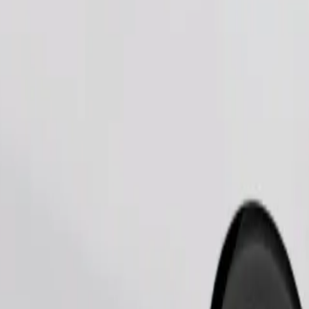
Order ride