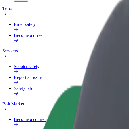
Trips
Rider safety
Become a driver
Scooters
Scooter safety
Report an issue
Safety lab
Bolt Market
Become a courier