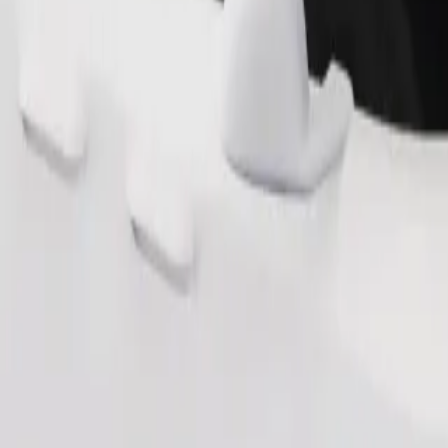
Order ride