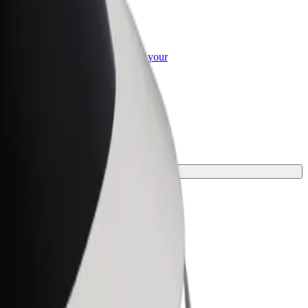
or Business
roducts and services scaled-up for your
ss
perfect one for your journey.