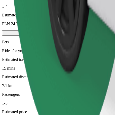
1-4
Estimated price
PLN 24.20
Pets
Rides for you and your pet. Dogs must wear a muzzle, small animals ne
Estimated travel time
15 mins
Estimated distance
7.1 km
Passengers
1-3
Estimated price