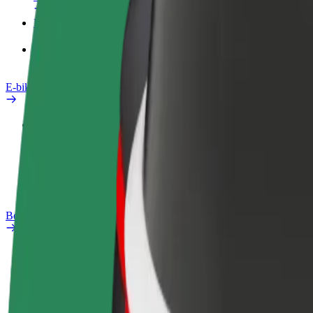
Products
Bolt Food for Business
E-bikes
Safety lab
Report an issue
FAQ
Bolt Plus
Benefits
How to join
FAQ