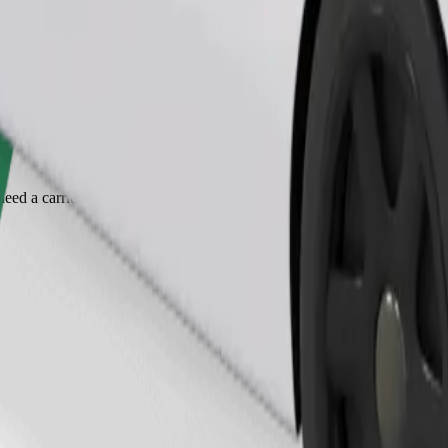
Order ride
ed a carrier, and seats must be protected with a blanket or pad.