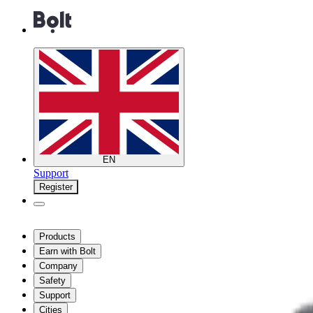
EN
Support
Register
Products
Earn with Bolt
Company
Safety
Support
Cities