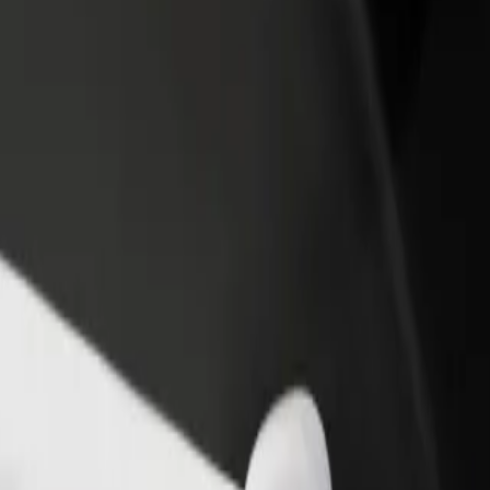
rant or store
Sign up as a fleet owner
Bolt f
 customers and increase
Add your fleet to Bolt and boost your
Bolt p
income
busine
P Kraków to Galeria Bronowice
PKP Kraków to Galeria Bronowice? Explore our services and find the 
Get the app