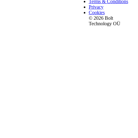
Terms & Conditions
Privacy
Cookies
© 2026 Bolt
Technology OÜ