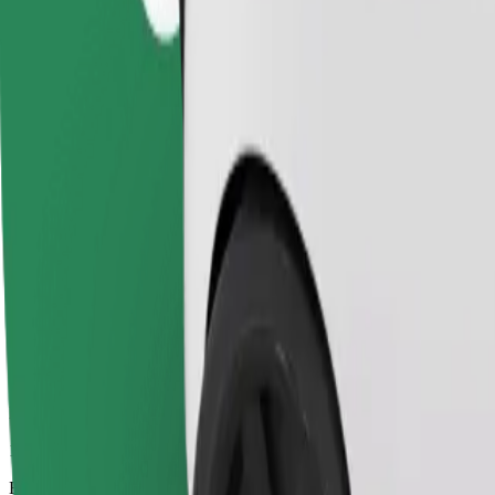
15 mins
Estimated distance
7.1 km
Passengers
1-4
Estimated price
PLN 23.90
Comfort
Larger cars with more legroom and storage
Estimated travel time
15 mins
Estimated distance