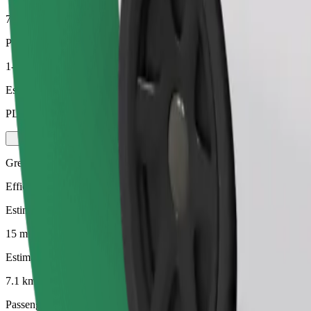
7.1 km
Passengers
1-4
Estimated price
PLN 37.40
Green
Efficient rides in hybrid and electric vehicles
Estimated travel time
15 mins
Estimated distance
7.1 km
Passengers